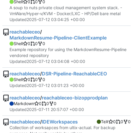
Shell
0
0
0
A soup to nuts private cloud management system stack. -
VmWare/Hyper-v/KVM - Docker/LXC - HP/Dell bare metal
Updated
2025-07-12 03:04:25 +00:00
reachableceo
/
MarkdownResume-Pipeline-ClientExample
Shell
0
0
0
Example repository for using the MarkdownResume-Pipeline
vendored repository
Updated
2025-07-12 03:04:08 +00:00
reachableceo
/
DSR-Pipeline-ReachableCEO
Shell
0
0
0
Updated
2025-07-12 03:01:23 +00:00
reachableceo
/
reachableceo-bizopprodplan
Markdown
0
0
0
Updated
2025-07-11 20:57:07 +00:00
reachableceo
/
IDEWorkspaces
TeX
0
0
0
Collection of worksapces from ultix-actual. For backup