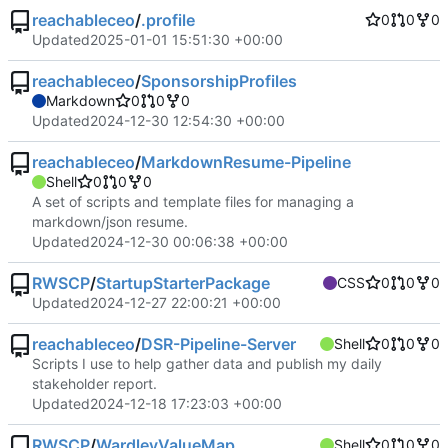
reachableceo
/
.profile
0
0
0
Updated
2025-01-01 15:51:30 +00:00
reachableceo
/
SponsorshipProfiles
Markdown
0
0
0
Updated
2024-12-30 12:54:30 +00:00
reachableceo
/
MarkdownResume-Pipeline
Shell
0
0
0
A set of scripts and template files for managing a
markdown/json resume.
Updated
2024-12-30 00:06:38 +00:00
RWSCP
/
StartupStarterPackage
CSS
0
0
0
Updated
2024-12-27 22:00:21 +00:00
reachableceo
/
DSR-Pipeline-Server
Shell
0
0
0
Scripts I use to help gather data and publish my daily
stakeholder report.
Updated
2024-12-18 17:23:03 +00:00
RWSCP
/
WardleyValueMap
Shell
0
0
0