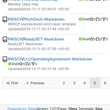
Wardley value map
Updated
2024-12-11 00:38:01 +00:00
RWSCP
/
PitchDeck-Markdown
Shell
0
0
0
RWSCP standardized pitch deck template
Updated
2024-12-11 00:37:44 +00:00
RWSCP
/
ReadySET-Markdown
Shell
0
0
0
ReadySET Markdown
Updated
2024-12-11 00:37:39 +00:00
RWSCP
/
LLCOperatingAgreement-Markdown
Shell
0
0
0
Updated
2024-12-11 00:37:24 +00:00
First
Previous
...
2
3
4
5
6
Powered by Gitea
Version: 1.27.1
Page:
10ms
Template:
5ms