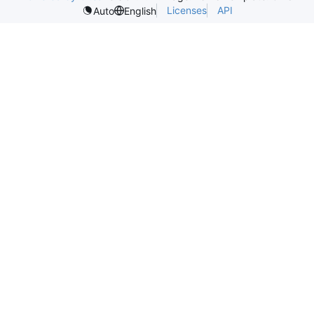
Licenses
API
Auto
English