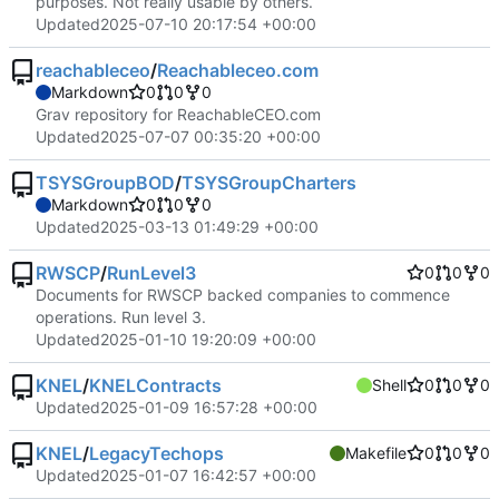
purposes. Not really usable by others.
Updated
2025-07-10 20:17:54 +00:00
reachableceo
/
Reachableceo.com
Markdown
0
0
0
Grav repository for ReachableCEO.com
Updated
2025-07-07 00:35:20 +00:00
TSYSGroupBOD
/
TSYSGroupCharters
Markdown
0
0
0
Updated
2025-03-13 01:49:29 +00:00
RWSCP
/
RunLevel3
0
0
0
Documents for RWSCP backed companies to commence
operations. Run level 3.
Updated
2025-01-10 19:20:09 +00:00
KNEL
/
KNELContracts
Shell
0
0
0
Updated
2025-01-09 16:57:28 +00:00
KNEL
/
LegacyTechops
Makefile
0
0
0
Updated
2025-01-07 16:42:57 +00:00