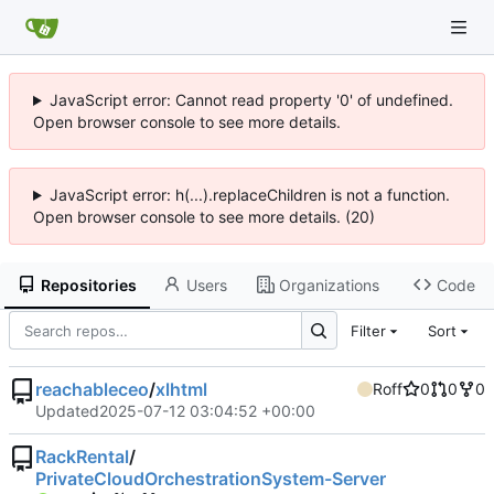
JavaScript error: Cannot read property '0' of undefined.
Open browser console to see more details.
JavaScript error: h(...).replaceChildren is not a function.
Open browser console to see more details. (20)
Repositories
Users
Organizations
Code
Filter
Sort
reachableceo
/
xlhtml
Roff
0
0
0
Updated
2025-07-12 03:04:52 +00:00
RackRental
/
PrivateCloudOrchestrationSystem-Server