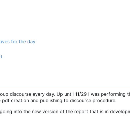
ives for the day
rt
roup discourse every day. Up until 11/29 I was performing t
e pdf creation and publishing to discourse procedure.
oing into the new version of the report that is in develop