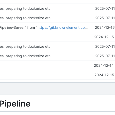
es, preparing to dockerize etc
2025-07-11
es, preparing to dockerize etc
2025-07-11
ipeline-Server" from "
https://git.knownelement.com/reachableceo/DSR-Pipeline-Server.git@main
2024-12-16
2024-12-15 
es, preparing to dockerize etc
2025-07-11
es, preparing to dockerize etc
2025-07-11
2024-12-14 
2024-12-15 
Pipeline