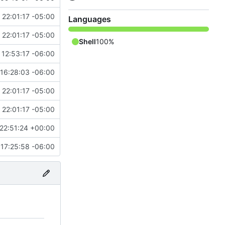
 22:01:17 -05:00
Languages
 22:01:17 -05:00
Shell
100%
 12:53:17 -06:00
"
16:28:03 -06:00
 22:01:17 -05:00
 22:01:17 -05:00
22:51:24 +00:00
17:25:58 -06:00