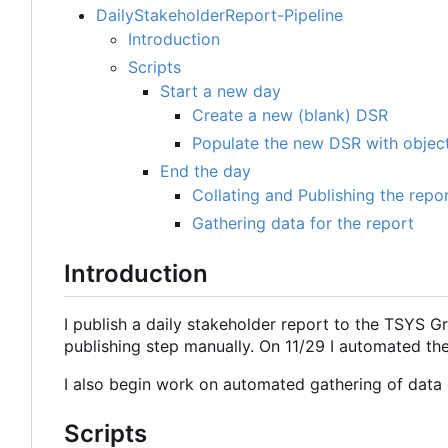
DailyStakeholderReport-Pipeline
Introduction
Scripts
Start a new day
Create a new (blank) DSR
Populate the new DSR with object
End the day
Collating and Publishing the repo
Gathering data for the report
Introduction
I publish a daily stakeholder report to the TSYS G
publishing step manually. On 11/29 I automated th
I also begin work on automated gathering of data g
Scripts