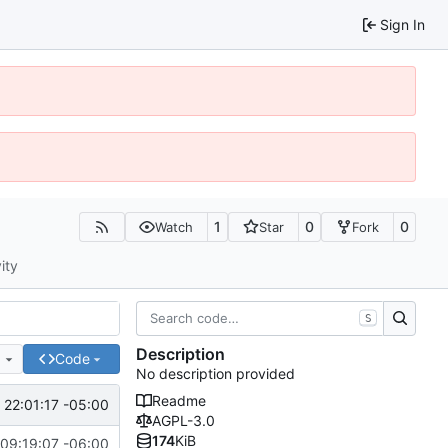
Sign In
1
0
0
Watch
Star
Fork
ity
S
Description
e
Code
No description provided
Readme
 22:01:17 -05:00
AGPL-3.0
174
KiB
09:19:07 -06:00