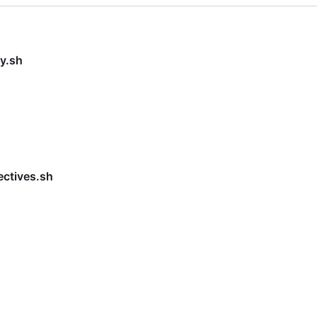
y.sh
ectives.sh