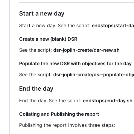
Start a new day
Start a new day. See the script:
endstops/start-da
Create a new (blank) DSR
See the script:
dsr-joplin-create/dsr-new.sh
Populate the new DSR with objectives for the day
See the script:
dsr-joplin-create/dsr-populate-obj
End the day
End the day. See the script:
endstops/end-day.sh
Collating and Publishing the report
Publishing the report involves three steps: