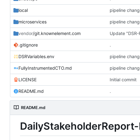
local
pipeline chang
microservices
pipeline chang
vendor
/git.knownelement.com
Update "DSR-P
.gitignore
.
DSRVariables.env
pipeline chang
FullyInstrumentedCTO.md
pipeline chang
LICENSE
Initial commit
README.md
.
README.md
DailyStakeholderReport-