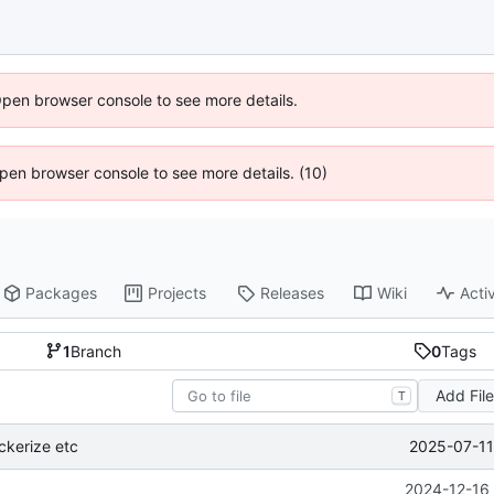
Open browser console to see more details.
 Open browser console to see more details. (10)
Packages
Projects
Releases
Wiki
Activ
1
Branch
0
Tags
Add Fil
T
2025-07-11
ckerize etc
2024-12-16 