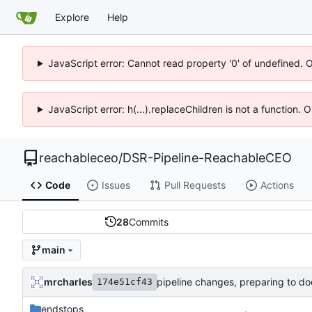
Explore
Help
JavaScript error: Cannot read property '0' of undefined. 
JavaScript error: h(...).replaceChildren is not a function.
reachableceo
/
DSR-Pipeline-ReachableCEO
Code
Issues
Pull Requests
Actions
28
Commits
main
mrcharles
pipeline changes, preparing to do
174e51cf43
endstops
.