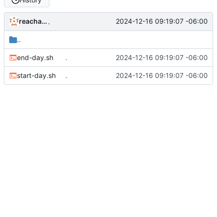
reachableceo
2024-12-16 09:19:07 -06:00
.
..
end-day.sh
.
2024-12-16 09:19:07 -06:00
start-day.sh
.
2024-12-16 09:19:07 -06:00