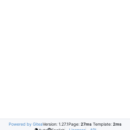
Powered by Gitea
Version: 1.27.1
Page:
27ms
Template:
2ms
Licenses
API