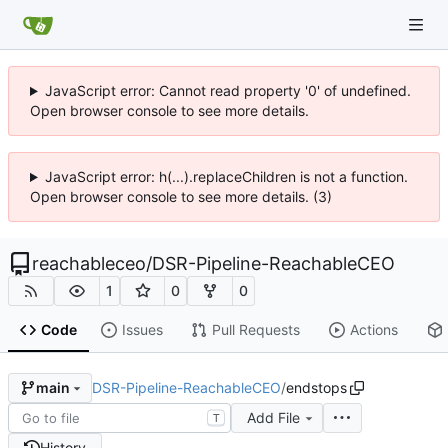
JavaScript error: Cannot read property '0' of undefined.
Open browser console to see more details.
JavaScript error: h(...).replaceChildren is not a function.
Open browser console to see more details. (3)
reachableceo
/
DSR-Pipeline-ReachableCEO
1
0
0
Code
Issues
Pull Requests
Actions
DSR-Pipeline-ReachableCEO
/
endstops
main
Add File
T
History