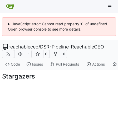
JavaScript error: Cannot read property '0' of undefined.
Open browser console to see more details.
reachableceo
/
DSR-Pipeline-ReachableCEO
1
0
0
Code
Issues
Pull Requests
Actions
Stargazers