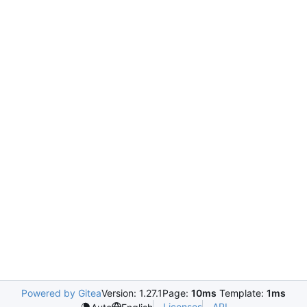
Powered by Gitea
Version: 1.27.1
Page:
10ms
Template:
1ms
Licenses
API