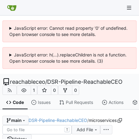
JavaScript error: Cannot read property '0' of undefined.
Open browser console to see more details.
JavaScript error: h(...).replaceChildren is not a function.
Open browser console to see more details. (3)
reachableceo
/
DSR-Pipeline-ReachableCEO
1
0
0
Code
Issues
Pull Requests
Actions
DSR-Pipeline-ReachableCEO
/
microservices
main
Add File
T
History