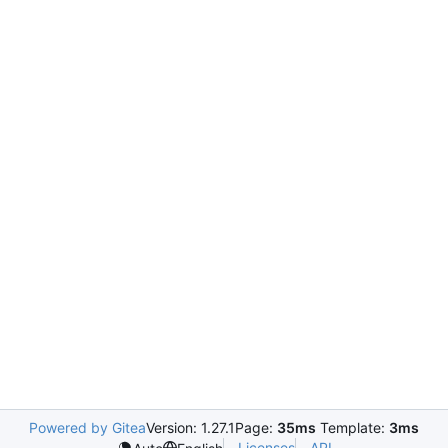
Powered by Gitea
Version: 1.27.1
Page:
35ms
Template:
3ms
Licenses
API