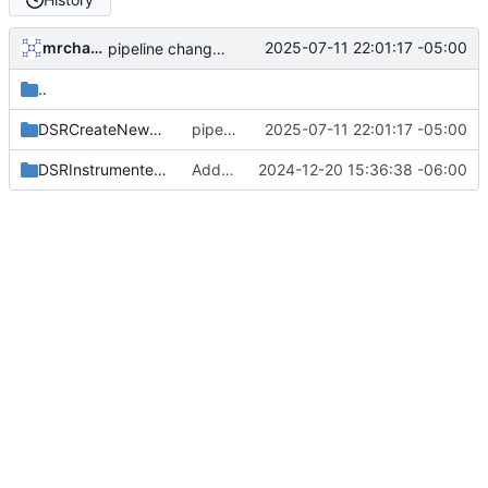
mrcharles
2025-07-11 22:01:17 -05:00
pipeline changes, preparing to dockerize etc
..
DSRCreateNewEntry
pipeline changes, preparing to dockerize etc
2025-07-11 22:01:17 -05:00
DSRInstrumentedCTORedmineGather
Added DSR-InstrumentedCTO-RedmineGather script and test suite.
2024-12-20 15:36:38 -06:00