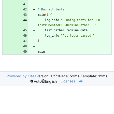
# Run all tests
main
(
)
{
    log_info 
"Running tests for DSR-
InstrumentedCTO-RedmineGather..."
    log_info 
"All tests passed."
}
Powered by Gitea
Version: 1.27.1
Page:
53ms
Template:
12ms
Licenses
API
Auto
English