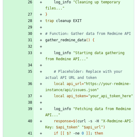
    log_info 
"Cleaning up temporary 
files..."
}
trap
# Function: Gather data from Redmine API
gather_redmine_data
(
)
{
    log_info 
"Starting data gathering 
from Redmine API..."
# Placeholder: Replace with your 
actual API URL and token
local
api_url
=
"https://your-redmine-
instance/api/issues.json"
local
api_token
=
"your_api_token_here"
    log_info 
"Fetching data from Redmine 
API..."
response
=
$(
curl -s -H 
"
X-Redmine-API-
Key: 
$api_token
"
"
$api_url
"
)
if
[
[
$?
 -ne 
0
]
]
;
then