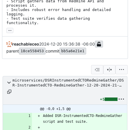
- Script gathers data from Redmine API and 
processes it.

- Includes robust error handling and detailed 
logging.

- Test suite verifies data gathering 
functionality.
...
reachableceo
2024-12-20 15:36:38 -06:00
parent
commit
18ce558453
bb5a6e21e1
microservices/DSRInstrumentedCTORedmineGather/DS
R-InstrumentedCTO-RedmineGather-12-20-2024-21-
34-25-GitMsg.txt
+5
@@ -0,0 +1,5 @@
Added DSR-InstrumentedCTO-RedmineGather 