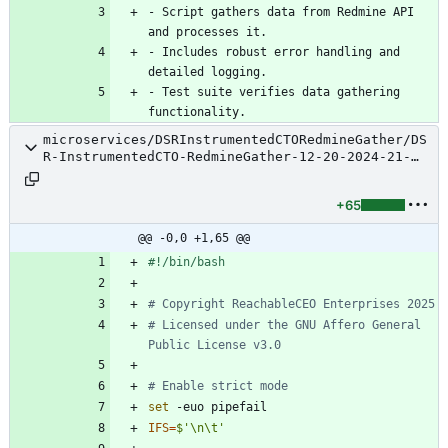
- Script gathers data from Redmine API 
- Includes robust error handling and 
- Test suite verifies data gathering 
microservices/DSRInstrumentedCTORedmineGather/DS
R-InstrumentedCTO-RedmineGather-12-20-2024-21-
34-25-Script.sh
+65
@@ -0,0 +1,65 @@
# Copyright ReachableCEO Enterprises 2025
# Licensed under the GNU Affero General 
Public License v3.0
# Enable strict mode
set
IFS
=
$'\n\t'