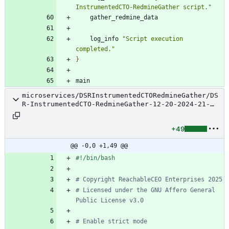
InstrumentedCTO-RedmineGather script."
    log_info 
"Script execution 
completed."
}
microservices/DSRInstrumentedCTORedmineGather/DS
R-InstrumentedCTO-RedmineGather-12-20-2024-21-
34-25-TestSuite.sh
+49
@@ -0,0 +1,49 @@
# Copyright ReachableCEO Enterprises 2025
# Licensed under the GNU Affero General 
Public License v3.0
# Enable strict mode