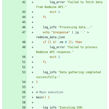
        log_error 
"Failed to fetch data 
from Redmine API."
exit
1
fi
    log_info 
"Processing data..."
echo
"
$response
"
|
 jq 
'.'
 > 
if
[
[
$?
 -ne 
0
]
]
;
then
        log_error 
"Failed to process 
Redmine API response."
exit
1
fi
    log_info 
"Data gathering completed 
successfully."
}
# Main execution
main
(
)
{
    log_info 
"Executing DSR-