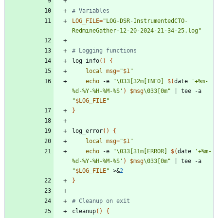
# Variables
LOG_FILE
=
"LOG-DSR-InstrumentedCTO-
RedmineGather-12-20-2024-21-34-25.log"
# Logging functions
log_info
(
)
{
local
msg
=
"
$1
"
echo
 -e 
"
\033[32m[INFO] 
$(
date 
'+%m-
%d-%Y-%H-%M-%S'
)
$msg
\033[0m
"
|
 tee -a 
"
$LOG_FILE
"
}
log_error
(
)
{
local
msg
=
"
$1
"
echo
 -e 
"
\033[31m[ERROR] 
$(
date 
'+%m-
%d-%Y-%H-%M-%S'
)
$msg
\033[0m
"
|
 tee -a 
"
$LOG_FILE
"
 >
&
2
}
# Cleanup on exit
cleanup
(
)
{