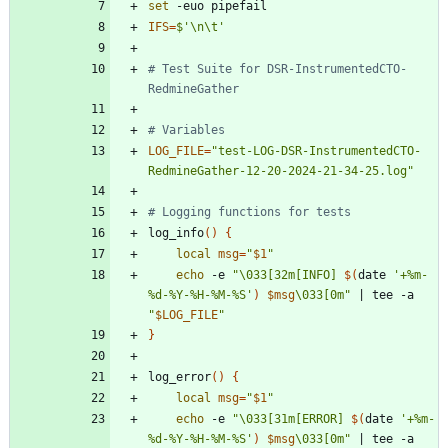
set
IFS
=
$'\n\t'
# Test Suite for DSR-InstrumentedCTO-
RedmineGather
# Variables
LOG_FILE
=
"test-LOG-DSR-InstrumentedCTO-
RedmineGather-12-20-2024-21-34-25.log"
# Logging functions for tests
log_info
(
)
{
local
msg
=
"
$1
"
echo
 -e 
"
\033[32m[INFO] 
$(
date 
'+%m-
%d-%Y-%H-%M-%S'
)
$msg
\033[0m
"
|
 tee -a 
"
$LOG_FILE
"
}
log_error
(
)
{
local
msg
=
"
$1
"
echo
 -e 
"
\033[31m[ERROR] 
$(
date 
'+%m-
%d-%Y-%H-%M-%S'
)
$msg
\033[0m
"
|
 tee -a 