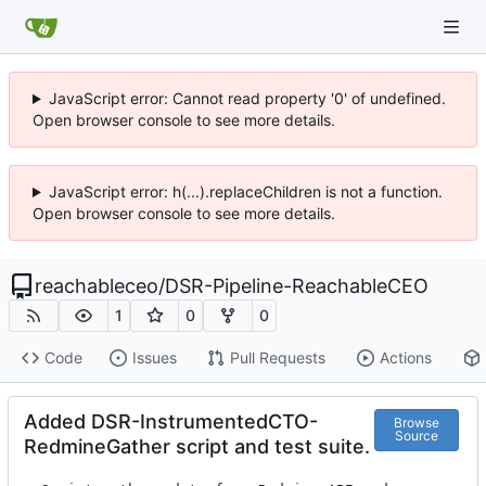
JavaScript error: Cannot read property '0' of undefined.
Open browser console to see more details.
JavaScript error: h(...).replaceChildren is not a function.
Open browser console to see more details.
reachableceo
/
DSR-Pipeline-ReachableCEO
1
0
0
Code
Issues
Pull Requests
Actions
Added DSR-InstrumentedCTO-
Browse
Source
RedmineGather script and test suite.