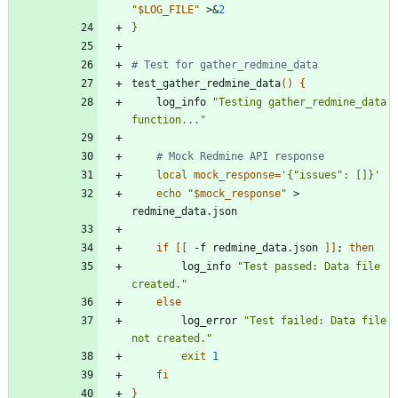
"
$LOG_FILE
"
 >
&
2
}
# Test for gather_redmine_data
test_gather_redmine_data
(
)
{
    log_info 
"Testing gather_redmine_data 
function..."
# Mock Redmine API response
local
mock_response
=
'{"issues": []}'
echo
"
$mock_response
"
 > 
if
[
[
 -f redmine_data.json 
]
]
;
then
        log_info 
"Test passed: Data file 
created."
else
        log_error 
"Test failed: Data file 
not created."
exit
1
fi
}