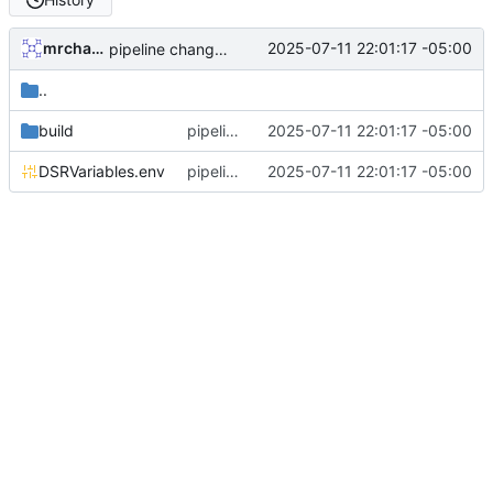
mrcharles
2025-07-11 22:01:17 -05:00
pipeline changes, preparing to dockerize etc
..
build
pipeline changes, preparing to dockerize etc
2025-07-11 22:01:17 -05:00
DSRVariables.env
pipeline changes, preparing to dockerize etc
2025-07-11 22:01:17 -05:00