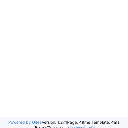
Powered by Gitea
Version: 1.27.1
Page:
49ms
Template:
4ms
Licenses
API