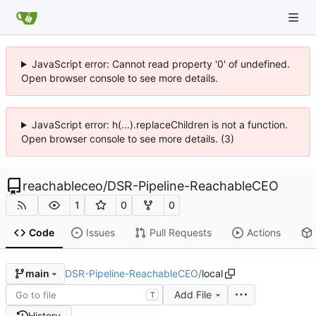
JavaScript error: Cannot read property '0' of undefined.
Open browser console to see more details.
JavaScript error: h(...).replaceChildren is not a function.
Open browser console to see more details. (3)
reachableceo
/
DSR-Pipeline-ReachableCEO
1
0
0
Code
Issues
Pull Requests
Actions
DSR-Pipeline-ReachableCEO
/
local
main
Add File
T
History