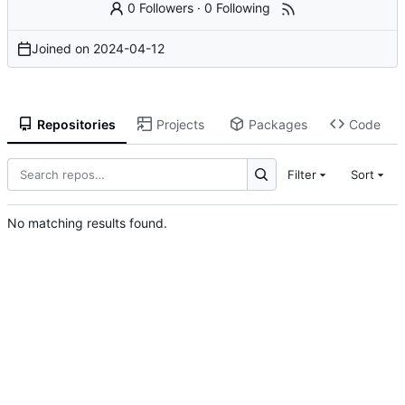
0 Followers
·
0 Following
Joined on
2024-04-12
Repositories
Projects
Packages
Code
Filter
Sort
No matching results found.