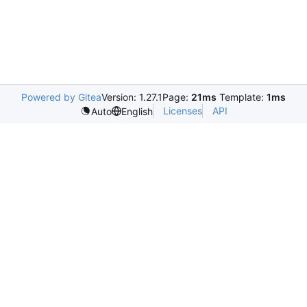
Powered by Gitea
Version: 1.27.1
Page:
21ms
Template:
1ms
Licenses
API
Auto
English