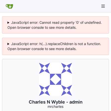
JavaScript error: Cannot read property '0' of undefined.
Open browser console to see more details.
JavaScript error: h(...).replaceChildren is not a function.
Open browser console to see more details.
Charles N Wyble - admin
mrcharles