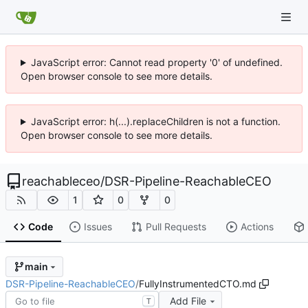
JavaScript error: Cannot read property '0' of undefined.
Open browser console to see more details.
JavaScript error: h(...).replaceChildren is not a function.
Open browser console to see more details.
reachableceo
/
DSR-Pipeline-ReachableCEO
1
0
0
Code
Issues
Pull Requests
Actions
main
DSR-Pipeline-ReachableCEO
/
FullyInstrumentedCTO.md
Add File
T