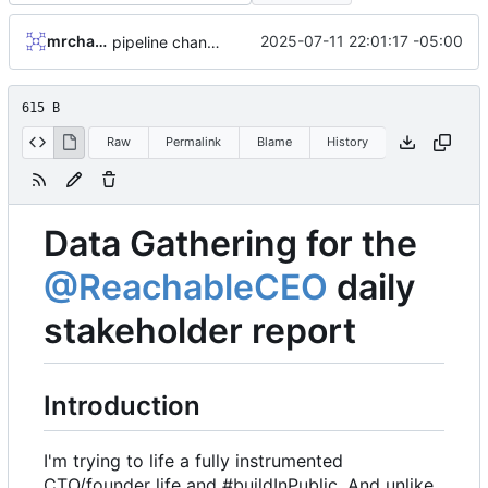
mrcharles
2025-07-11 22:01:17 -05:00
pipeline changes, preparing to dockerize etc
615 B
Raw
Permalink
Blame
History
Data Gathering for the
@ReachableCEO
daily
stakeholder report
Introduction
I'm trying to life a fully instrumented
CTO/founder life and #buildInPublic. And unlike