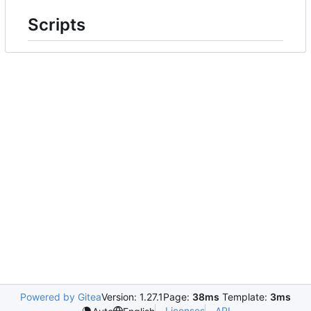
Scripts
Powered by Gitea
Version: 1.27.1
Page:
38ms
Template:
3ms
Licenses
API