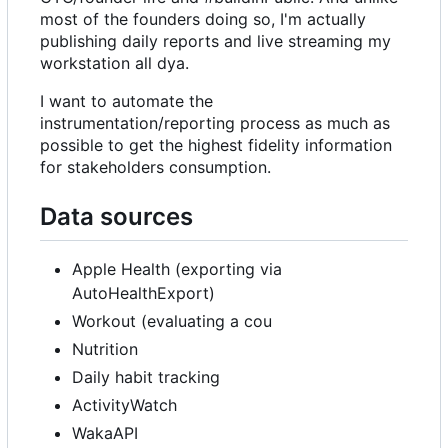
most of the founders doing so, I'm actually
publishing daily reports and live streaming my
workstation all dya.
I want to automate the
instrumentation/reporting process as much as
possible to get the highest fidelity information
for stakeholders consumption.
Data sources
Apple Health (exporting via
AutoHealthExport)
Workout (evaluating a cou
Nutrition
Daily habit tracking
ActivityWatch
WakaAPI