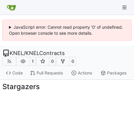
JavaScript error: Cannot read property '0' of undefined.
Open browser console to see more details.
KNEL
/
KNELContracts
1
0
0
Code
Pull Requests
Actions
Packages
Stargazers