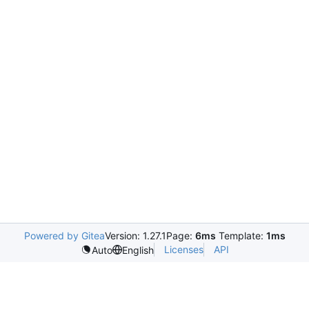
Powered by Gitea
Version: 1.27.1
Page:
6ms
Template:
1ms
Licenses
API
Auto
English