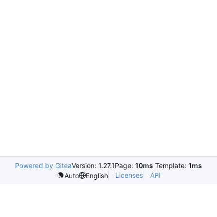
Powered by Gitea
Version: 1.27.1
Page:
10ms
Template:
1ms
Licenses
API
Auto
English