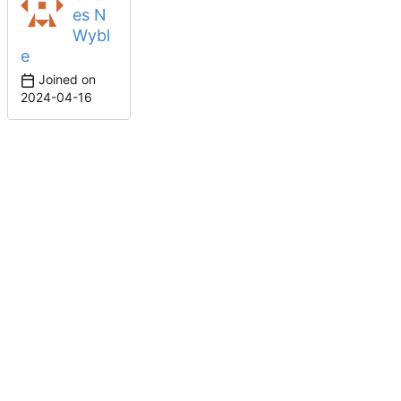
es N
Wybl
e
Joined on
2024-04-16