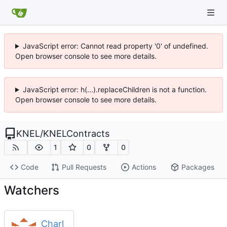
JavaScript error: Cannot read property '0' of undefined.
Open browser console to see more details.
JavaScript error: h(...).replaceChildren is not a function.
Open browser console to see more details.
KNEL
/
KNELContracts
1
0
0
Code
Pull Requests
Actions
Packages
Watchers
Charl