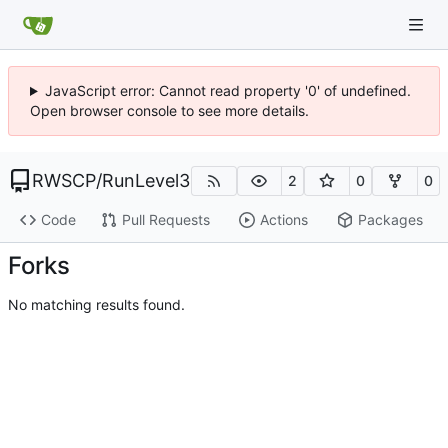
JavaScript error: Cannot read property '0' of undefined.
Open browser console to see more details.
RWSCP
/
RunLevel3
2
0
0
Code
Pull Requests
Actions
Packages
Forks
No matching results found.