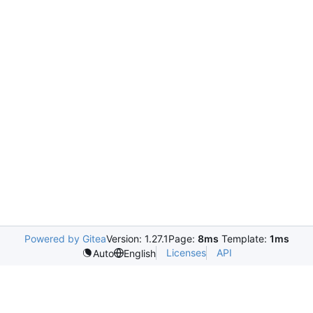
Powered by Gitea
Version: 1.27.1
Page:
8ms
Template:
1ms
Licenses
API
Auto
English