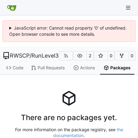
JavaScript error: Cannot read property '0' of undefined.
Open browser console to see more details.
RWSCP
/
RunLevel3
2
0
0
Code
Pull Requests
Actions
Packages
There are no packages yet.
For more information on the package registry, see
the
documentation
.