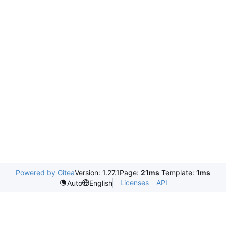
Powered by Gitea
Version: 1.27.1
Page:
21ms
Template:
1ms
Licenses
API
Auto
English