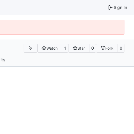
Sign In
1
0
0
Watch
Star
Fork
ity