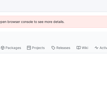
Open browser console to see more details.
Packages
Projects
Releases
Wiki
Activ