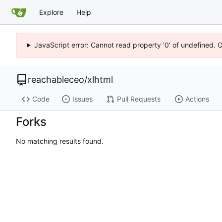
Explore
Help
JavaScript error: Cannot read property '0' of undefined. 
reachableceo
/
xlhtml
Code
Issues
Pull Requests
Actions
Forks
No matching results found.