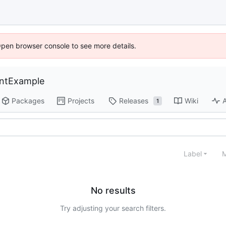
Open browser console to see more details.
entExample
Packages
Projects
Releases
Wiki
A
1
Label
M
No results
Try adjusting your search filters.