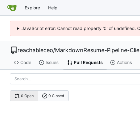
Explore
Help
JavaScript error: Cannot read property '0' of undefined. 
reachableceo
/
MarkdownResume-Pipeline-Cli
Code
Issues
Pull Requests
Actions
0 Open
0 Closed