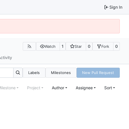
Sign In
1
0
0
Watch
Star
Fork
ctivity
Labels
Milestones
New Pull Request
ilestone
Project
Author
Assignee
Sort