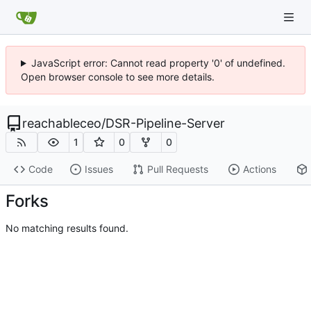
JavaScript error: Cannot read property '0' of undefined.
Open browser console to see more details.
reachableceo
/
DSR-Pipeline-Server
1
0
0
Code
Issues
Pull Requests
Actions
Forks
No matching results found.