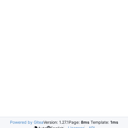
Powered by Gitea
Version: 1.27.1
Page:
8ms
Template:
1ms
Licenses
API