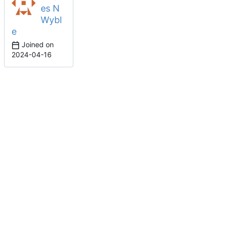
es N
Wybl
e
Joined on
2024-04-16