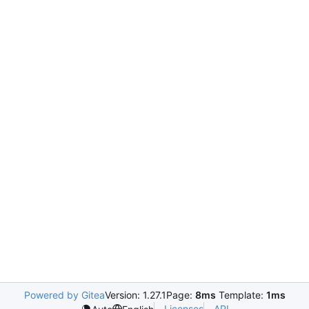
Powered by Gitea
Version: 1.27.1
Page:
8ms
Template:
1ms
Licenses
API