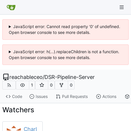
JavaScript error: Cannot read property '0' of undefined.
Open browser console to see more details.
JavaScript error: h(...).replaceChildren is not a function.
Open browser console to see more details.
reachableceo
/
DSR-Pipeline-Server
1
0
0
Code
Issues
Pull Requests
Actions
Watchers
Charl