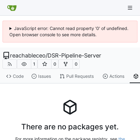
JavaScript error: Cannot read property '0' of undefined.
Open browser console to see more details.
reachableceo
/
DSR-Pipeline-Server
1
0
0
Code
Issues
Pull Requests
Actions
There are no packages yet.
For more information on the package registry, see
the