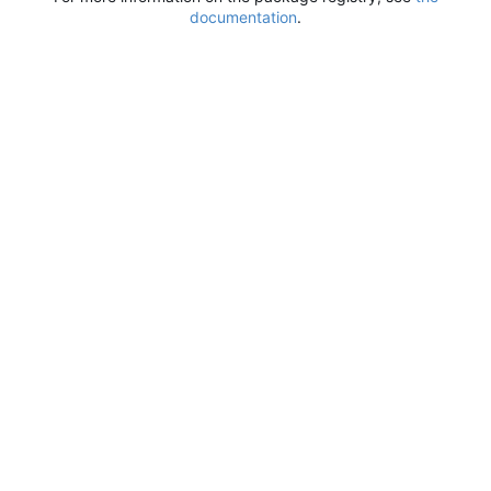
documentation
.