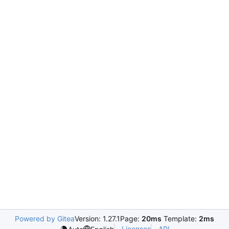
Powered by Gitea
Version: 1.27.1
Page:
20ms
Template:
2ms
Licenses
API