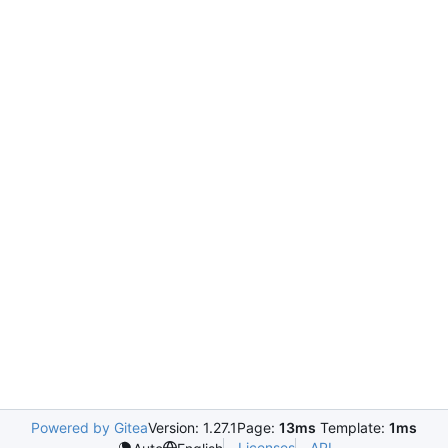
Powered by Gitea
Version: 1.27.1
Page:
13ms
Template:
1ms
Licenses
API