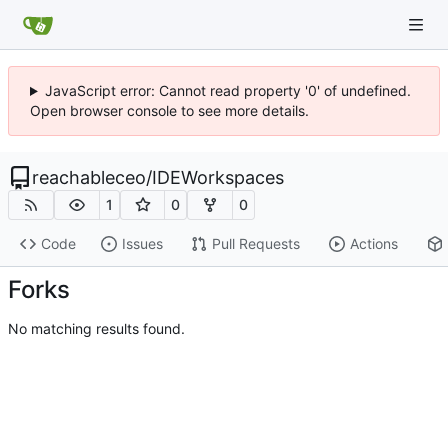
JavaScript error: Cannot read property '0' of undefined.
Open browser console to see more details.
reachableceo
/
IDEWorkspaces
1
0
0
Code
Issues
Pull Requests
Actions
Forks
No matching results found.