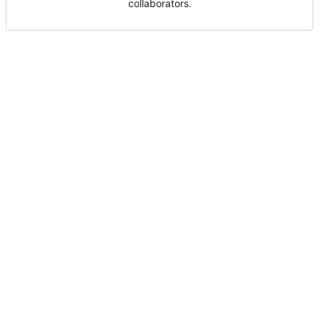
collaborators.