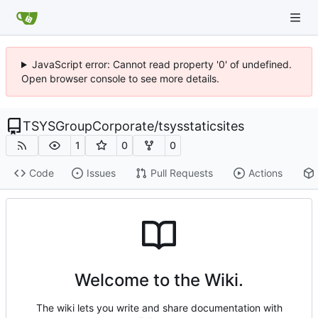
JavaScript error: Cannot read property '0' of undefined.
Open browser console to see more details.
TSYSGroupCorporate
/
tsysstaticsites
1
0
0
Code
Issues
Pull Requests
Actions
Welcome to the Wiki.
The wiki lets you write and share documentation with