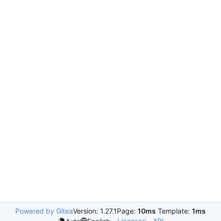
Powered by Gitea
Version: 1.27.1
Page:
10ms
Template:
1ms
Licenses
API