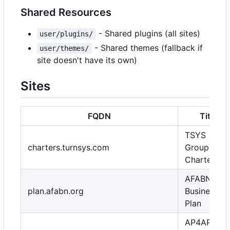
Shared Resources
- Shared plugins (all sites)
user/plugins/
- Shared themes (fallback if
user/themes/
site doesn't have its own)
Sites
FQDN
Title
TSYS
charters.turnsys.com
Group
Charters
AFABN
plan.afabn.org
Business
Plan
AP4AP