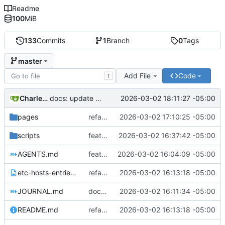
Readme
100
MiB
133
Commits
1
Branch
0
Tags
master
Add File
Code
T
Charles N Wyble
2026-03-02 18:11:27 -05:00
docs: update status with todo list
pages
refactor: flatten pages structure and update setup.php for Git Sync
2026-03-02 17:10:25 -05:00
scripts
feat: add docker-compose with volume mounts for all 21 sites
2026-03-02 16:37:42 -05:00
AGENTS.md
feat: initialize Grav multi-site project
2026-03-02 16:04:09 -05:00
etc-hosts-entries.txt
refactor: rename startinglineproductions to plan.startinglineproductions.com
2026-03-02 16:13:18 -05:00
JOURNAL.md
docs: add README and update JOURNAL
2026-03-02 16:11:34 -05:00
README.md
refactor: rename startinglineproductions to plan.startinglineproductions.com
2026-03-02 16:13:18 -05:00