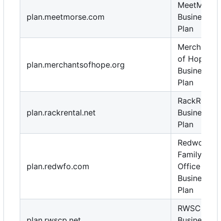
MeetMorse
plan.meetmorse.com
Business
Plan
Merchants
of Hope
plan.merchantsofhope.org
Business
Plan
RackRental
plan.rackrental.net
Business
Plan
Redwood
Family
plan.redwfo.com
Office
Business
Plan
RWSCP
plan.rwscp.net
Business