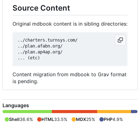
Source Content
Original mdbook content is in sibling directories:
../charters.turnsys.com/

../plan.afabn.org/

../plan.ap4ap.org/

Content migration from mdbook to Grav format
is pending.
Languages
Shell
36.6%
HTML
33.5%
MDX
25%
PHP
4.9%