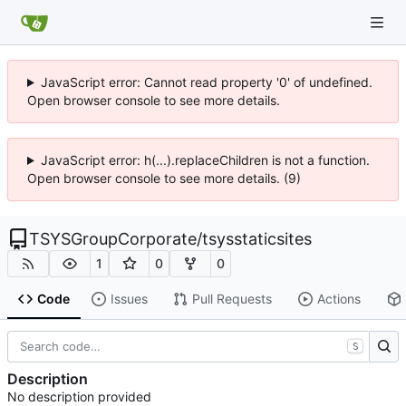
JavaScript error: Cannot read property '0' of undefined.
Open browser console to see more details.
JavaScript error: h(...).replaceChildren is not a function.
Open browser console to see more details. (9)
TSYSGroupCorporate
/
tsysstaticsites
1
0
0
Code
Issues
Pull Requests
Actions
S
Description
No description provided