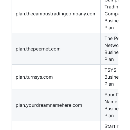
Trading
plan.thecampustradingcompany.com
Company
Business
Plan
The Peer
Network
plan.thepeernet.com
Business
Plan
TSYS
plan.turnsys.com
Business
Plan
Your Drea
Name Here
plan.yourdreamnamehere.com
Business
Plan
Starting