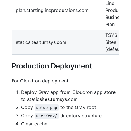
Line
plan.startinglineproductions.com
Production
Business
Plan
TSYS Stati
staticsites.turnsys.com
Sites
(default)
Production Deployment
For Cloudron deployment:
Deploy Grav app from Cloudron app store
to staticsites.turnsys.com
Copy
to the Grav root
setup.php
Copy
directory structure
user/env/
Clear cache