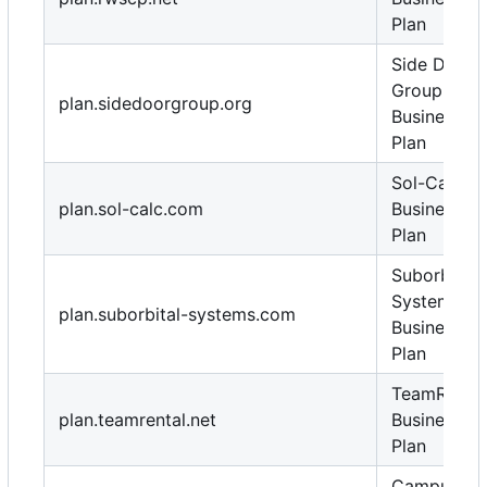
Plan
Side Door
Group
plan.sidedoorgroup.org
Business
Plan
Sol-Calc
plan.sol-calc.com
Business
Plan
Suborbital
Systems
plan.suborbital-systems.com
Business
Plan
TeamRental
plan.teamrental.net
Business
Plan
Campus