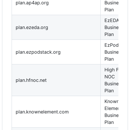
plan.ap4ap.org
Business
Plan
EzEDA
plan.ezeda.org
Business
Plan
EzPodStac
plan.ezpodstack.org
Business
Plan
High Flight
NOC
plan.hfnoc.net
Business
Plan
Known
Element
plan.knownelement.com
Business
Plan