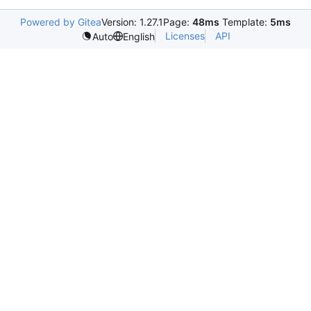
Powered by Gitea
Version: 1.27.1
Page:
48ms
Template:
5ms
Licenses
API
Auto
English