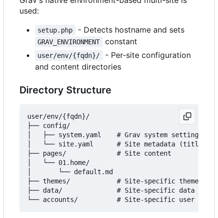
used:
- Detects hostname and sets
setup.php
constant
GRAV_ENVIRONMENT
- Per-site configuration
user/env/{fqdn}/
and content directories
Directory Structure
user/env/{fqdn}/

├── config/

│   ├── system.yaml    # Grav system settings

│   └── site.yaml      # Site metadata (title, au
├── pages/             # Site content

│   └── 01.home/

│       └── default.md

├── themes/            # Site-specific themes (op
├── data/              # Site-specific data files
