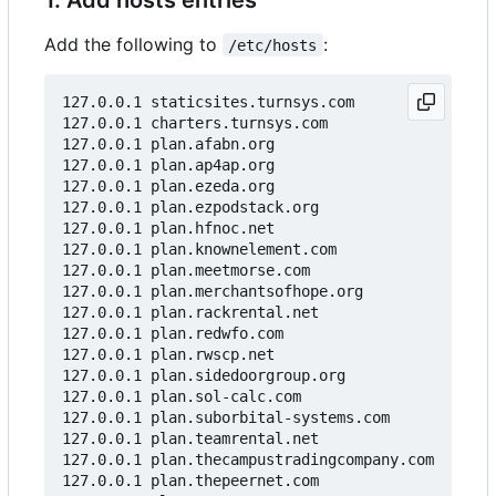
Add the following to
:
/etc/hosts
127.0.0.1 staticsites.turnsys.com

127.0.0.1 charters.turnsys.com

127.0.0.1 plan.afabn.org

127.0.0.1 plan.ap4ap.org

127.0.0.1 plan.ezeda.org

127.0.0.1 plan.ezpodstack.org

127.0.0.1 plan.hfnoc.net

127.0.0.1 plan.knownelement.com

127.0.0.1 plan.meetmorse.com

127.0.0.1 plan.merchantsofhope.org

127.0.0.1 plan.rackrental.net

127.0.0.1 plan.redwfo.com

127.0.0.1 plan.rwscp.net

127.0.0.1 plan.sidedoorgroup.org

127.0.0.1 plan.sol-calc.com

127.0.0.1 plan.suborbital-systems.com

127.0.0.1 plan.teamrental.net

127.0.0.1 plan.thecampustradingcompany.com

127.0.0.1 plan.thepeernet.com
