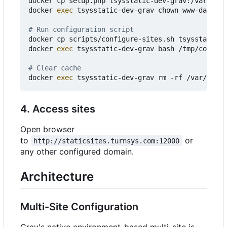
docker cp setup.php tsysstatic-dev-grav:/var/www/
docker 
exec
 tsysstatic-dev-grav chown www-data:ww
# Run configuration script
docker cp scripts/configure-sites.sh tsysstatic-d
docker 
exec
 tsysstatic-dev-grav bash /tmp/configu
# Clear cache
docker 
exec
4. Access sites
Open browser
to
or
http://staticsites.turnsys.com:12000
any other configured domain.
Architecture
Multi-Site Configuration
Grav's native environment-based multi-site is