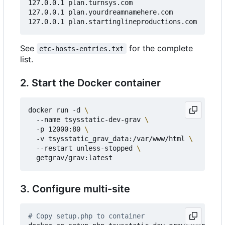
127.0.0.1 plan.turnsys.com

127.0.0.1 plan.yourdreamnamehere.com

See
for the complete
etc-hosts-entries.txt
list.
2. Start the Docker container
docker run -d 
  --name tsysstatic-dev-grav 
  -p 12000:80 
  -v tsysstatic_grav_data:/var/www/html 
  --restart unless-stopped 
3. Configure multi-site
# Copy setup.php to container