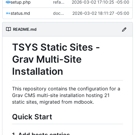
setup.php
refactor: flatten pages structure and update setup.php for Git Sync
2026-03-02 17:10:25 -05:00
status.md
docs: update status with todo list
2026-03-02 18:11:27 -05:00
README.md
TSYS Static Sites -
Grav Multi-Site
Installation
This repository contains the configuration for a
Grav CMS multi-site installation hosting 21
static sites, migrated from mdbook.
Quick Start
1. Add hosts entries