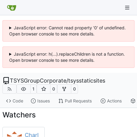
JavaScript error: Cannot read property '0' of undefined.
Open browser console to see more details.
JavaScript error: h(...).replaceChildren is not a function.
Open browser console to see more details.
TSYSGroupCorporate
/
tsysstaticsites
1
0
0
Code
Issues
Pull Requests
Actions
Watchers
Charl