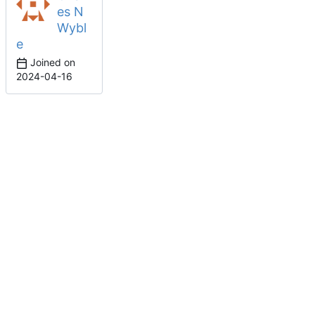
es N
Wybl
e
Joined on
2024-04-16