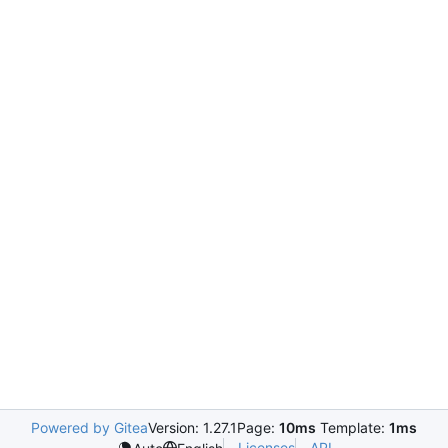
Powered by Gitea
Version: 1.27.1
Page:
10ms
Template:
1ms
Licenses
API