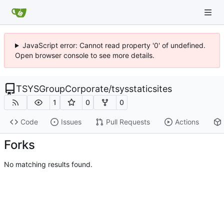
JavaScript error: Cannot read property '0' of undefined.
Open browser console to see more details.
TSYSGroupCorporate
/
tsysstaticsites
1
0
0
Code
Issues
Pull Requests
Actions
Forks
No matching results found.