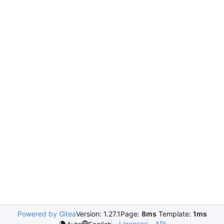
Powered by Gitea
Version: 1.27.1
Page:
8ms
Template:
1ms
Licenses
API