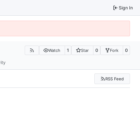
Sign In
1
0
0
Watch
Star
Fork
ity
RSS Feed