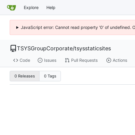
Explore
Help
JavaScript error: Cannot read property '0' of undefined. 
TSYSGroupCorporate
/
tsysstaticsites
Code
Issues
Pull Requests
Actions
0 Releases
0 Tags