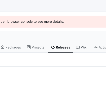
Open browser console to see more details.
Packages
Projects
Releases
Wiki
Activ