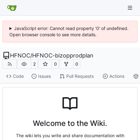
JavaScript error: Cannot read property '0' of undefined.
Open browser console to see more details.
HFNOC
/
HFNOC-bizopprodplan
2
0
0
Code
Issues
Pull Requests
Actions
Welcome to the Wiki.
The wiki lets you write and share documentation with