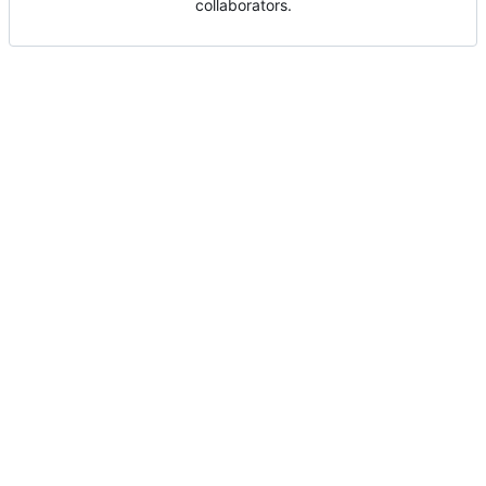
collaborators.