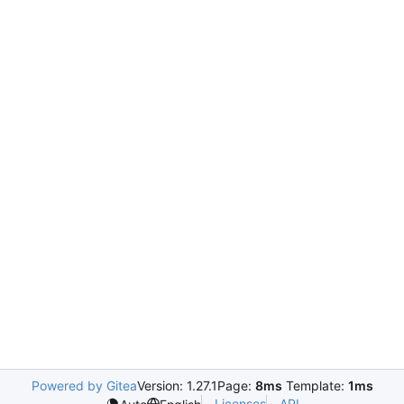
Powered by Gitea
Version: 1.27.1
Page:
8ms
Template:
1ms
Licenses
API