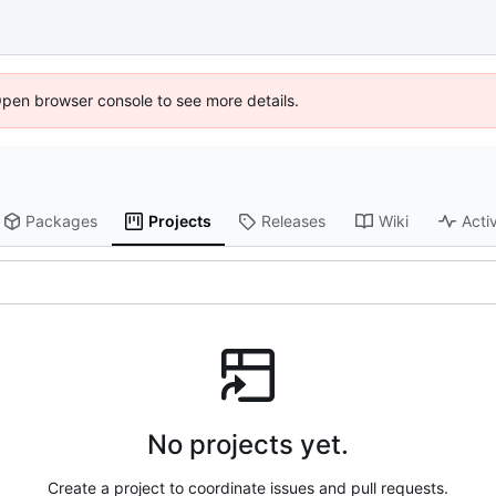
Open browser console to see more details.
Packages
Projects
Releases
Wiki
Activ
No projects yet.
Create a project to coordinate issues and pull requests.