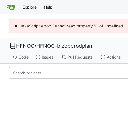
Explore
Help
JavaScript error: Cannot read property '0' of undefined. 
HFNOC
/
HFNOC-bizopprodplan
Code
Issues
Pull Requests
Actions