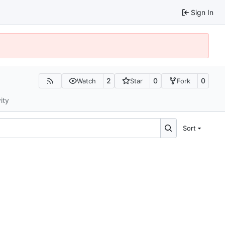
Sign In
2
0
0
Watch
Star
Fork
ity
Sort