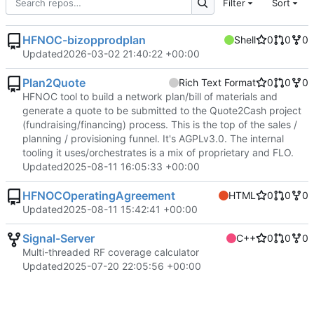
Filter
Sort
HFNOC-bizopprodplan
Shell
0
0
0
Updated
2026-03-02 21:40:22 +00:00
Plan2Quote
Rich Text Format
0
0
0
HFNOC tool to build a network plan/bill of materials and
generate a quote to be submitted to the Quote2Cash project
(fundraising/financing) process. This is the top of the sales /
planning / provisioning funnel. It's AGPLv3.0. The internal
tooling it uses/orchestrates is a mix of proprietary and FLO.
Updated
2025-08-11 16:05:33 +00:00
HFNOCOperatingAgreement
HTML
0
0
0
Updated
2025-08-11 15:42:41 +00:00
Signal-Server
C++
0
0
0
Multi-threaded RF coverage calculator
Updated
2025-07-20 22:05:56 +00:00