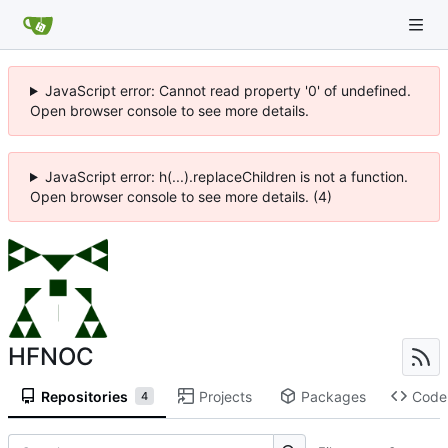
JavaScript error: Cannot read property '0' of undefined.
Open browser console to see more details.
JavaScript error: h(...).replaceChildren is not a function.
Open browser console to see more details. (4)
HFNOC
Repositories
Projects
Packages
Code
4