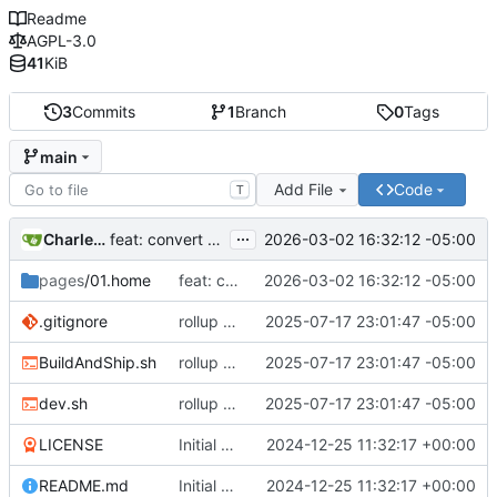
Readme
AGPL-3.0
41
KiB
3
Commits
1
Branch
0
Tags
main
Add File
Code
T
...
Charles N Wyble
2026-03-02 16:32:12 -05:00
feat: convert from mdbook to Grav format
pages
/01.home
feat: convert from mdbook to Grav format
2026-03-02 16:32:12 -05:00
.gitignore
rollup and pipeline
2025-07-17 23:01:47 -05:00
BuildAndShip.sh
rollup and pipeline
2025-07-17 23:01:47 -05:00
dev.sh
rollup and pipeline
2025-07-17 23:01:47 -05:00
LICENSE
Initial commit
2024-12-25 11:32:17 +00:00
README.md
Initial commit
2024-12-25 11:32:17 +00:00