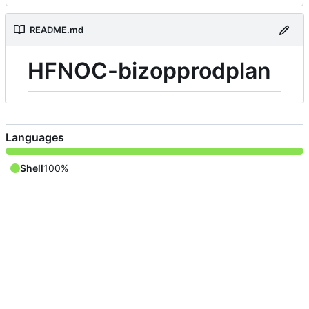
README.md
HFNOC-bizopprodplan
Languages
Shell
100%