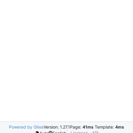
Powered by Gitea
Version: 1.27.1
Page:
41ms
Template:
4ms
Licenses
API