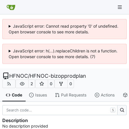
JavaScript error: Cannot read property '0' of undefined.
Open browser console to see more details.
JavaScript error: h(...).replaceChildren is not a function.
Open browser console to see more details. (7)
HFNOC
/
HFNOC-bizopprodplan
2
0
0
Code
Issues
Pull Requests
Actions
S
Description
No description provided