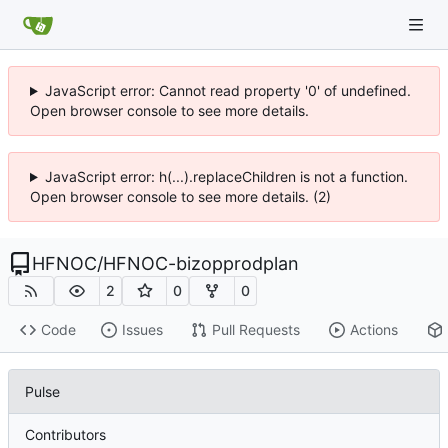
JavaScript error: Cannot read property '0' of undefined.
Open browser console to see more details.
JavaScript error: h(...).replaceChildren is not a function.
Open browser console to see more details. (2)
HFNOC
/
HFNOC-bizopprodplan
2
0
0
Code
Issues
Pull Requests
Actions
Pulse
Contributors