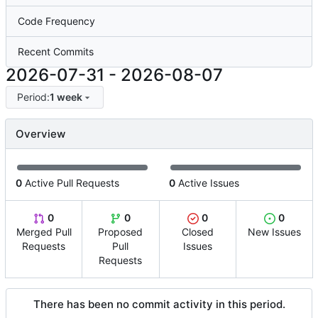
Code Frequency
Recent Commits
2026-07-31
-
2026-08-07
Period:
1 week
Overview
0
Active Pull Requests
0
Active Issues
0
0
0
0
Merged Pull
Proposed
Closed
New Issues
Requests
Pull
Issues
Requests
There has been no commit activity in this period.