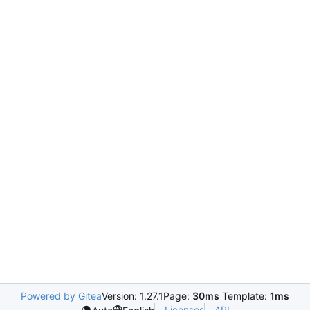
Powered by Gitea
Version: 1.27.1
Page:
30ms
Template:
1ms
Licenses
API