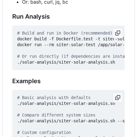
Or: bash, curl, jq, bc
Run Analysis
# Build and run in Docker (recommended)
docker build -f Dockerfile.test -t siter-solar-te
docker run --rm siter-solar-test /app/solar-analy
# Or run directly (if dependencies are installed)
Examples
# Basic analysis with defaults
./solar-analysis/siter-solar-analysis.sh

# Compare different system sizes
./solar-analysis/siter-solar-analysis.sh --scenar
# Custom configuration