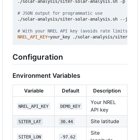
./solar-analysis/siter-solar-analysis.sh -p 
20
 -w
# JSON output for programmatic use
./solar-analysis/siter-solar-analysis.sh --json

# With your NREL API key (avoids rate limits)
NREL_API_KEY
=
Configuration
Environment Variables
Variable
Default
Description
Your NREL
NREL_API_KEY
DEMO_KEY
API key
Site latitude
SITER_LAT
30.44
Site
SITER_LON
-97.62