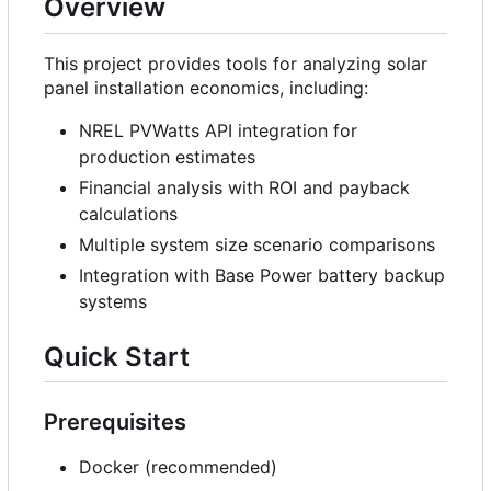
Overview
This project provides tools for analyzing solar
panel installation economics, including:
NREL PVWatts API integration for
production estimates
Financial analysis with ROI and payback
calculations
Multiple system size scenario comparisons
Integration with Base Power battery backup
systems
Quick Start
Prerequisites
Docker (recommended)