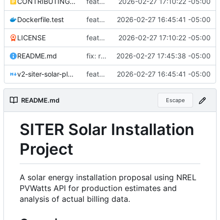
CONTRIBUTING.md
feat: add production readiness improvements for AGPLv3 release
2026-02-27 17:10:22 -05:00
Dockerfile.test
feat: initial project setup with bash-based NREL analysis
2026-02-27 16:45:41 -05:00
LICENSE
feat: add production readiness improvements for AGPLv3 release
2026-02-27 17:10:22 -05:00
README.md
fix: remove private data and update documentation
2026-02-27 17:45:38 -05:00
v2-siter-solar-plan.md
feat: initial project setup with bash-based NREL analysis
2026-02-27 16:45:41 -05:00
README.md
Escape
SITER Solar Installation
Project
A solar energy installation proposal using NREL
PVWatts API for production estimates and
analysis of actual billing data.