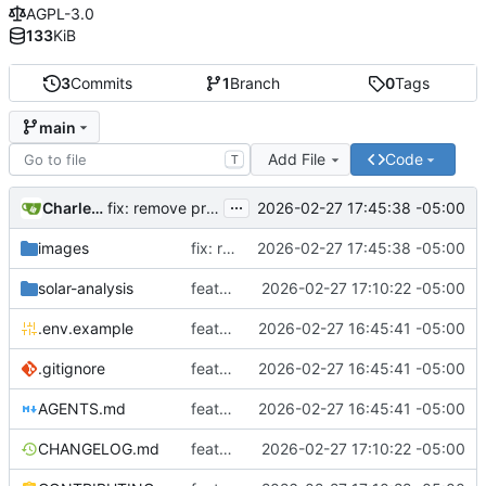
AGPL-3.0
133
KiB
3
Commits
1
Branch
0
Tags
main
Add File
Code
T
...
Charles N Wyble
2026-02-27 17:45:38 -05:00
fix: remove private data and update documentation
images
fix: remove private data and update documentation
2026-02-27 17:45:38 -05:00
solar-analysis
feat: add production readiness improvements for AGPLv3 release
2026-02-27 17:10:22 -05:00
.env.example
feat: initial project setup with bash-based NREL analysis
2026-02-27 16:45:41 -05:00
.gitignore
feat: initial project setup with bash-based NREL analysis
2026-02-27 16:45:41 -05:00
AGENTS.md
feat: initial project setup with bash-based NREL analysis
2026-02-27 16:45:41 -05:00
CHANGELOG.md
feat: add production readiness improvements for AGPLv3 release
2026-02-27 17:10:22 -05:00