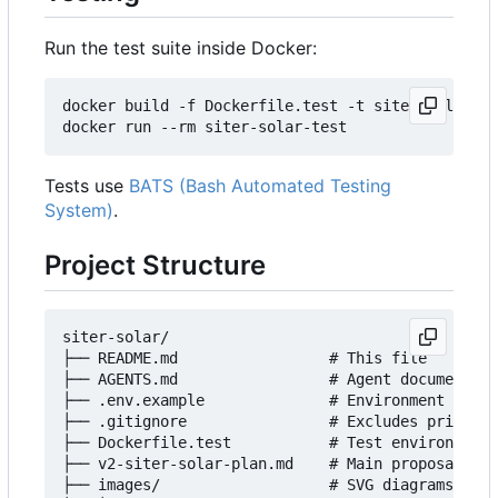
Run the test suite inside Docker:
docker build -f Dockerfile.test -t siter-solar-te
Tests use
BATS (Bash Automated Testing
System)
.
Project Structure
siter-solar/

├── README.md                 # This file

├── AGENTS.md                 # Agent documentati
├── .env.example              # Environment templ
├── .gitignore                # Excludes private 
├── Dockerfile.test           # Test environment

├── v2-siter-solar-plan.md    # Main proposal doc
├── images/                   # SVG diagrams
