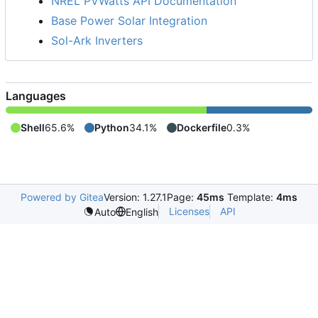
NREL PVWatts API Documentation
Base Power Solar Integration
Sol-Ark Inverters
Languages
Shell
65.6%
Python
34.1%
Dockerfile
0.3%
Powered by Gitea
Version: 1.27.1
Page:
45ms
Template:
4ms
Licenses
API
Auto
English