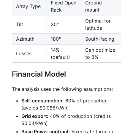
Fixed Open
Ground
Array Type
Rack
mount
Optimal for
Tilt
30°
latitude
Azimuth
180°
South-facing
14%
Can optimize
Losses
(default)
to 8%
Financial Model
The analysis uses the following assumptions:
Self-consumption:
60% of production
(avoids $0.085/kWh)
Grid export:
40% of production (credits
$0.04/kWh)
Base Power contract:
Fixed rate through