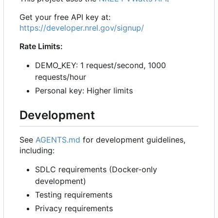
Get your free API key at:
https://developer.nrel.gov/signup/
Rate Limits:
DEMO_KEY: 1 request/second, 1000
requests/hour
Personal key: Higher limits
Development
See
AGENTS.md
for development guidelines,
including:
SDLC requirements (Docker-only
development)
Testing requirements
Privacy requirements