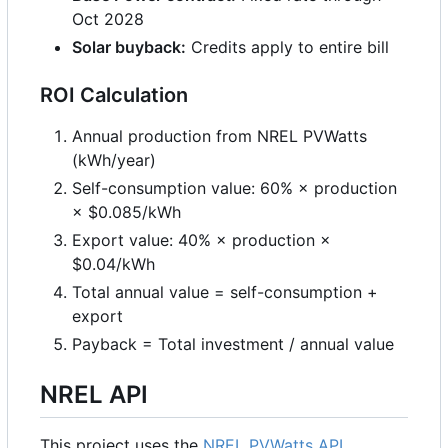
Oct 2028
Solar buyback:
Credits apply to entire bill
ROI Calculation
Annual production from NREL PVWatts
(kWh/year)
Self-consumption value: 60%
×
production
×
$0.085/kWh
Export value: 40%
×
production
×
$0.04/kWh
Total annual value = self-consumption +
export
Payback = Total investment / annual value
NREL API
This project uses the
NREL PVWatts API
.