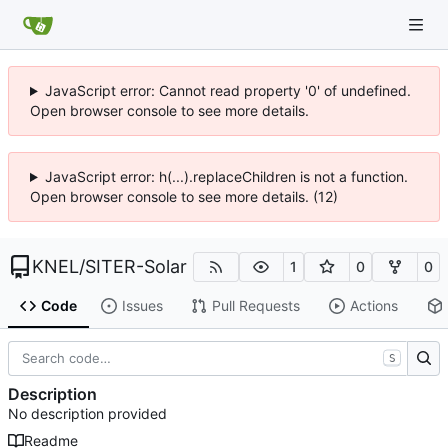
JavaScript error: Cannot read property '0' of undefined.
Open browser console to see more details.
JavaScript error: h(...).replaceChildren is not a function.
Open browser console to see more details. (12)
KNEL
/
SITER-Solar
1
0
0
Code
Issues
Pull Requests
Actions
S
Description
No description provided
Readme