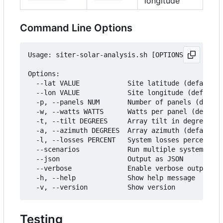
longitude
Command Line Options
Usage: siter-solar-analysis.sh [OPTIONS]

Options:

  --lat VALUE            Site latitude (default: 
  --lon VALUE            Site longitude (default:
  -p, --panels NUM       Number of panels (defaul
  -w, --watts WATTS      Watts per panel (default
  -t, --tilt DEGREES     Array tilt in degrees (d
  -a, --azimuth DEGREES  Array azimuth (default: 
  -l, --losses PERCENT   System losses percent (d
  --scenarios            Run multiple system size
  --json                 Output as JSON

  --verbose              Enable verbose output

  -h, --help             Show help message

Testing