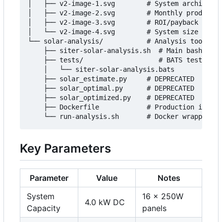
│   ├── v2-image-1.svg        # System architectu
│   ├── v2-image-2.svg        # Monthly productio
│   ├── v2-image-3.svg        # ROI/payback timel
│   └── v2-image-4.svg        # System size compa
└── solar-analysis/           # Analysis tools

    ├── siter-solar-analysis.sh  # Main bash scri
    ├── tests/                   # BATS test suit
    │   └── siter-solar-analysis.bats

    ├── solar_estimate.py     # DEPRECATED

    ├── solar_optimal.py      # DEPRECATED

    ├── solar_optimized.py    # DEPRECATED

    ├── Dockerfile            # Production image

Key Parameters
Parameter
Value
Notes
System
16
×
250W
4.0 kW DC
Capacity
panels