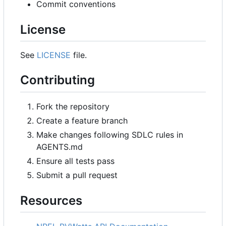
Commit conventions
License
See
LICENSE
file.
Contributing
Fork the repository
Create a feature branch
Make changes following SDLC rules in
AGENTS.md
Ensure all tests pass
Submit a pull request
Resources