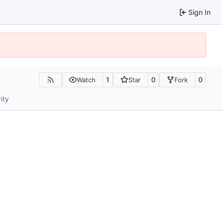
Sign In
1
0
0
Watch
Star
Fork
ity