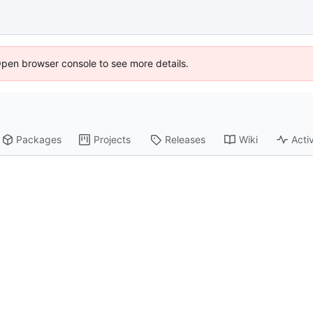
Open browser console to see more details.
Packages
Projects
Releases
Wiki
Activ