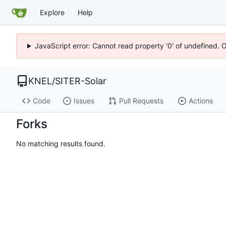
Explore
Help
JavaScript error: Cannot read property '0' of undefined. 
KNEL
/
SITER-Solar
Code
Issues
Pull Requests
Actions
Forks
No matching results found.