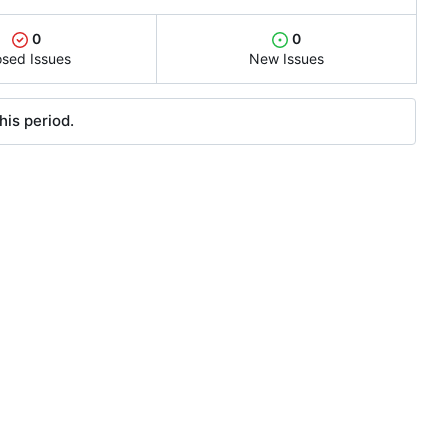
0
0
osed Issues
New Issues
his period.