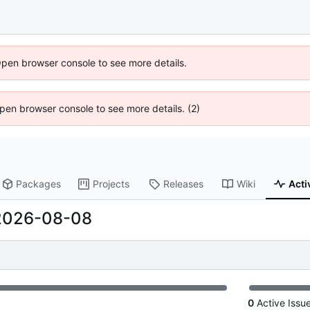
Open browser console to see more details.
 Open browser console to see more details. (2)
Packages
Projects
Releases
Wiki
Acti
2026-08-08
0
Active Issu