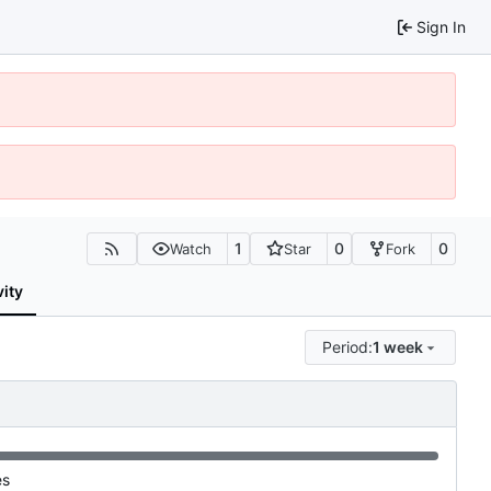
Sign In
1
0
0
Watch
Star
Fork
vity
Period:
1 week
es