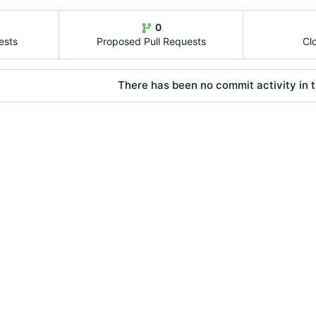
0
ests
Proposed Pull Requests
Cl
There has been no commit activity in t