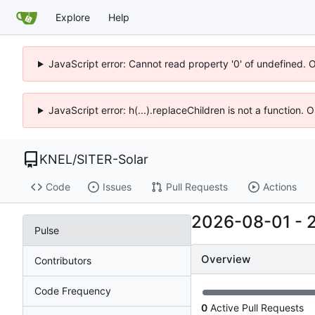
Explore
Help
JavaScript error: Cannot read property '0' of undefined. 
JavaScript error: h(...).replaceChildren is not a function.
KNEL
/
SITER-Solar
Code
Issues
Pull Requests
Actions
2026-08-01
-
Pulse
Overview
Contributors
Code Frequency
0
Active Pull Requests