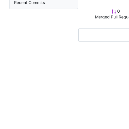
Recent Commits
0
Merged Pull Requ