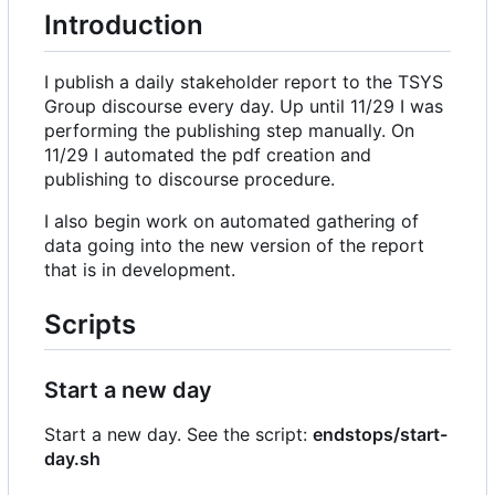
Introduction
I publish a daily stakeholder report to the TSYS
Group discourse every day. Up until 11/29 I was
performing the publishing step manually. On
11/29 I automated the pdf creation and
publishing to discourse procedure.
I also begin work on automated gathering of
data going into the new version of the report
that is in development.
Scripts
Start a new day
Start a new day. See the script:
endstops/start-
day.sh