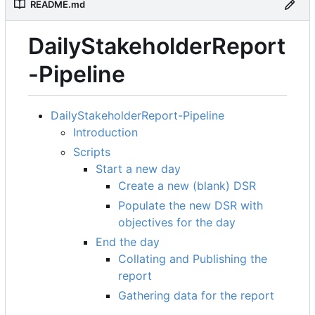
README.md
DailyStakeholderReport
-Pipeline
DailyStakeholderReport-Pipeline
Introduction
Scripts
Start a new day
Create a new (blank) DSR
Populate the new DSR with
objectives for the day
End the day
Collating and Publishing the
report
Gathering data for the report