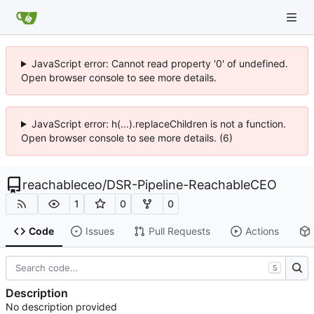
JavaScript error: Cannot read property '0' of undefined.
Open browser console to see more details.
JavaScript error: h(...).replaceChildren is not a function.
Open browser console to see more details. (6)
reachableceo
/
DSR-Pipeline-ReachableCEO
1
0
0
Code
Issues
Pull Requests
Actions
S
Description
No description provided