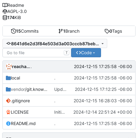
Readme
AGPL-3.0
174
KiB
15
Commits
1
Branch
0
Tags
8641d6e2d3f84e503d3a003cccb87beb93f227f7
Code
T
reachableceo
2024-12-15 17:25:58 -06:00
.
local
.
2024-12-15 17:25:58 -06:00
vendor
/git.knownelement.com
Update "DSR-Pipeline-Server" from "
2024-12-15 17:12:25 -06:00
http
.gitignore
.
2024-12-15 16:28:03 -06:00
LICENSE
Initial commit
2024-12-14 22:51:24 +00:00
README.md
.
2024-12-15 17:25:58 -06:00