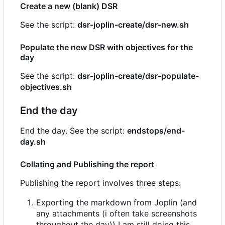
Create a new (blank) DSR
See the script:
dsr-joplin-create/dsr-new.sh
Populate the new DSR with objectives for the
day
See the script:
dsr-joplin-create/dsr-populate-
objectives.sh
End the day
End the day. See the script:
endstops/end-
day.sh
Collating and Publishing the report
Publishing the report involves three steps:
Exporting the markdown from Joplin (and
any attachments (i often take screenshots
throughout the day)) I am still doing this