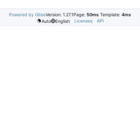
Powered by Gitea
Version: 1.27.1
Page:
50ms
Template:
4ms
Licenses
API
Auto
English