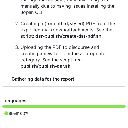
manually due to having issues installing the
Joplin CLI.
Creating a (formatted/styled) PDF from the
exported markdown/attachments. See the
script:
dsr-publish/create-dsr-pdf.sh
.
Uploading the PDF to discourse and
creating a new topic in the appropriate
category. See the script:
dsr-
publish/publish-dsr.sh
Gathering data for the report
Languages
Shell
100%