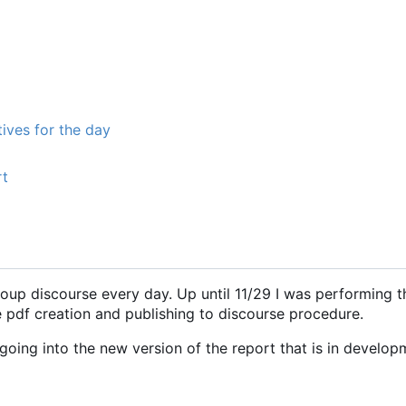
ives for the day
rt
roup discourse every day. Up until 11/29 I was performing t
e pdf creation and publishing to discourse procedure.
oing into the new version of the report that is in develop