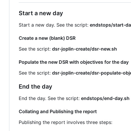
Start a new day
Start a new day. See the script:
endstops/start-da
Create a new (blank) DSR
See the script:
dsr-joplin-create/dsr-new.sh
Populate the new DSR with objectives for the day
See the script:
dsr-joplin-create/dsr-populate-obj
End the day
End the day. See the script:
endstops/end-day.sh
Collating and Publishing the report
Publishing the report involves three steps: