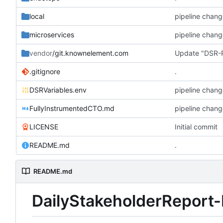
local
pipeline chang
microservices
pipeline chang
vendor
/git.knownelement.com
Update "DSR-P
.gitignore
.
DSRVariables.env
pipeline chang
FullyInstrumentedCTO.md
pipeline chang
LICENSE
Initial commit
README.md
.
README.md
DailyStakeholderReport-