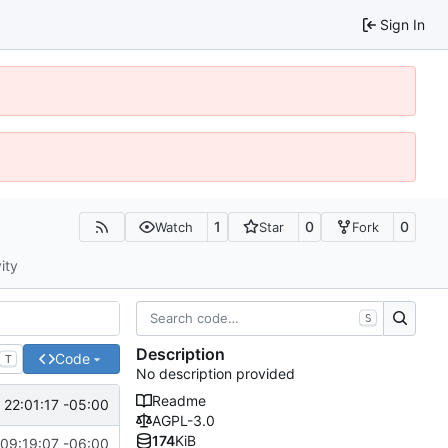
Sign In
1
0
0
Watch
Star
Fork
ity
S
Description
Code
T
No description provided
Readme
 22:01:17 -05:00
AGPL-3.0
174
KiB
09:19:07 -06:00