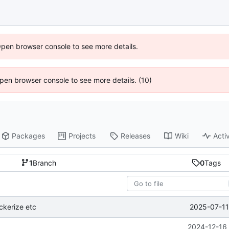
Open browser console to see more details.
 Open browser console to see more details. (10)
Packages
Projects
Releases
Wiki
Activ
1
Branch
0
Tags
2025-07-11
ckerize etc
2024-12-16 