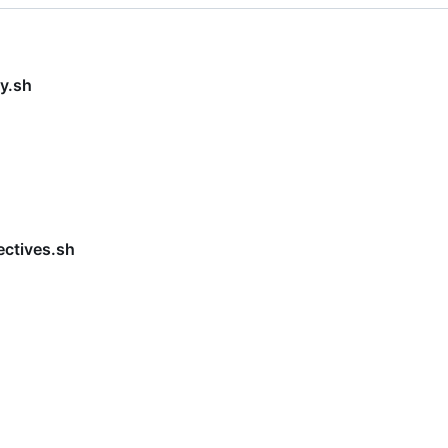
y.sh
ectives.sh