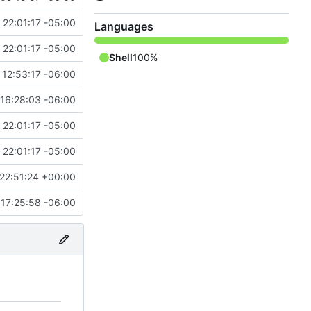
 22:01:17 -05:00
Languages
 22:01:17 -05:00
Shell
100%
 12:53:17 -06:00
"
16:28:03 -06:00
 22:01:17 -05:00
 22:01:17 -05:00
22:51:24 +00:00
17:25:58 -06:00