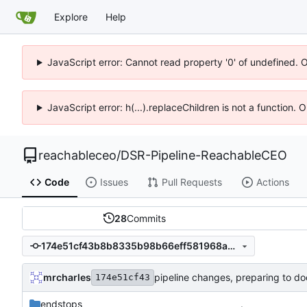
Explore
Help
JavaScript error: Cannot read property '0' of undefined. 
JavaScript error: h(...).replaceChildren is not a function.
reachableceo
/
DSR-Pipeline-ReachableCEO
Code
Issues
Pull Requests
Actions
28
Commits
174e51cf43b8b8335b98b66eff581968ad02bcf1
mrcharles
pipeline changes, preparing to do
174e51cf43
endstops
.