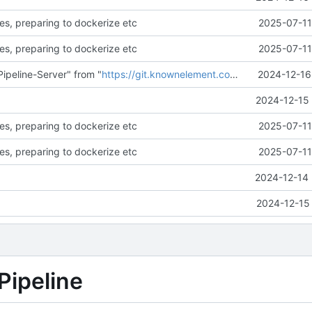
es, preparing to dockerize etc
2025-07-11
es, preparing to dockerize etc
2025-07-11
ipeline-Server" from "
https://git.knownelement.com/reachableceo/DSR-Pipeline-Server.git@main
2024-12-16
2024-12-15 
es, preparing to dockerize etc
2025-07-11
es, preparing to dockerize etc
2025-07-11
2024-12-14 
2024-12-15 
Pipeline