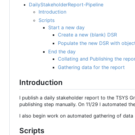
DailyStakeholderReport-Pipeline
Introduction
Scripts
Start a new day
Create a new (blank) DSR
Populate the new DSR with object
End the day
Collating and Publishing the repo
Gathering data for the report
Introduction
I publish a daily stakeholder report to the TSYS G
publishing step manually. On 11/29 I automated th
I also begin work on automated gathering of data g
Scripts