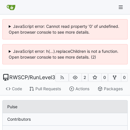
JavaScript error: Cannot read property '0' of undefined.
Open browser console to see more details.
JavaScript error: h(...).replaceChildren is not a function.
Open browser console to see more details. (2)
RWSCP
/
RunLevel3
2
0
0
Code
Pull Requests
Actions
Packages
Pulse
Contributors