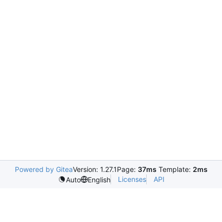
Powered by Gitea
Version: 1.27.1
Page:
37ms
Template:
2ms
Licenses
API
Auto
English