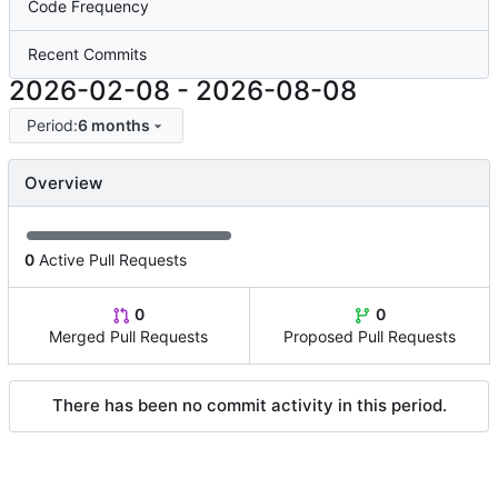
Code Frequency
Recent Commits
2026-02-08
-
2026-08-08
Period:
6 months
Overview
0
Active Pull Requests
0
0
Merged Pull Requests
Proposed Pull Requests
There has been no commit activity in this period.