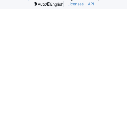
Licenses
API
Auto
English