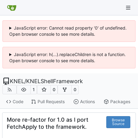
JavaScript error: Cannot read property '0' of undefined.
Open browser console to see more details.
JavaScript error: h(...).replaceChildren is not a function.
Open browser console to see more details.
KNEL
/
KNELShellFramework
1
0
0
Code
Pull Requests
Actions
Packages
More re-factor for 1.0 as I port
Browse
Source
FetchApply to the framework.