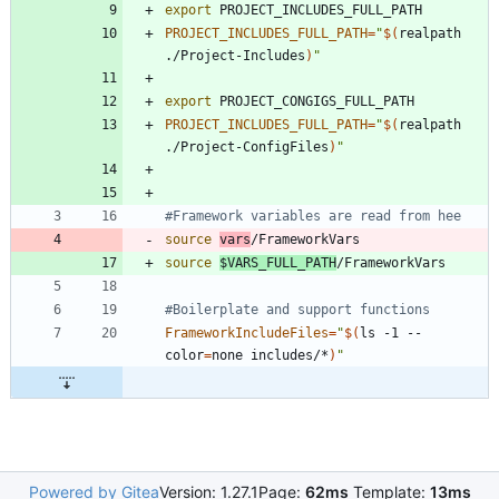
export
PROJECT_INCLUDES_FULL_PATH
=
"
$(
realpath 
./Project-Includes
)
"
export
PROJECT_INCLUDES_FULL_PATH
=
"
$(
realpath 
./Project-ConfigFiles
)
"
#Framework variables are read from hee
source
vars
source
$VARS_FULL_PATH
#Boilerplate and support functions
FrameworkIncludeFiles
=
"
$(
ls -1 --
color
=
none includes/*
)
"
Powered by Gitea
Version: 1.27.1
Page:
62ms
Template:
13ms