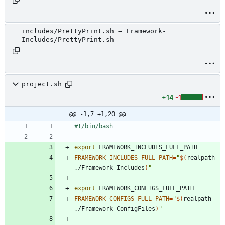
includes/PrettyPrint.sh → Framework-
Includes/PrettyPrint.sh
project.sh
+14
-1
@@ -1,7 +1,20 @@
export
FRAMEWORK_INCLUDES_FULL_PATH
=
"
$(
realpath 
./Framework-Includes
)
"
export
FRAMEWORK_CONFIGS_FULL_PATH
=
"
$(
realpath 
./Framework-ConfigFiles
)
"