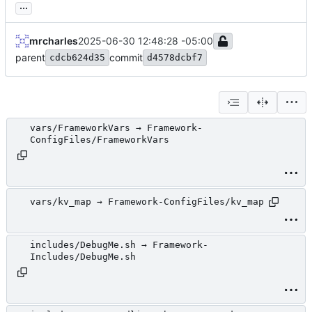
...
mrcharles
2025-06-30 12:48:28 -05:00
parent
commit
cdcb624d35
d4578dcbf7
vars/FrameworkVars → Framework-
ConfigFiles/FrameworkVars
vars/kv_map → Framework-ConfigFiles/kv_map
includes/DebugMe.sh → Framework-
Includes/DebugMe.sh