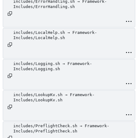
includes/ErrorHandling.sh → Framework-
Includes/ErrorHandling.sh
includes/LocalHelp.sh → Framework-
Includes/LocalHelp.sh
includes/Logging.sh → Framework-
Includes/Logging.sh
includes/LookupKv.sh → Framework-
Includes/LookupKv.sh
includes/PreflightCheck.sh → Framework-
Includes/PreflightCheck.sh