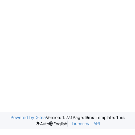
Powered by Gitea
Version: 1.27.1
Page:
9ms
Template:
1ms
Licenses
API
Auto
English