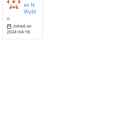
es N
Wybl
e
Joined on
2024-04-16