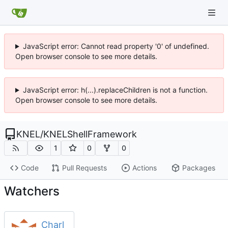
JavaScript error: Cannot read property '0' of undefined.
Open browser console to see more details.
JavaScript error: h(...).replaceChildren is not a function.
Open browser console to see more details.
KNEL
/
KNELShellFramework
1
0
0
Code
Pull Requests
Actions
Packages
Watchers
Charl