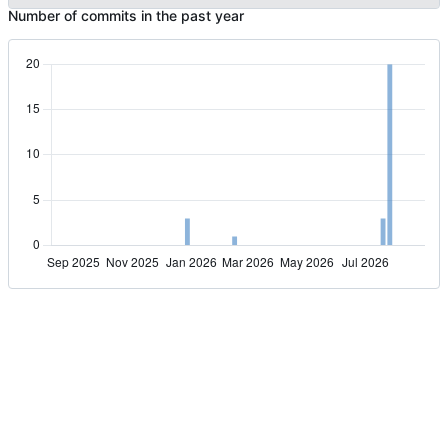
Number of commits in the past year