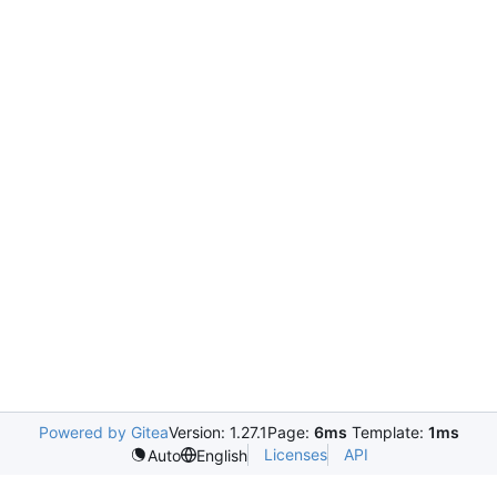
Powered by Gitea
Version: 1.27.1
Page:
6ms
Template:
1ms
Licenses
API
Auto
English