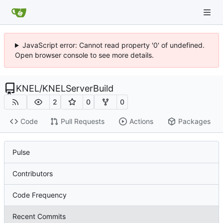
JavaScript error: Cannot read property '0' of undefined.
Open browser console to see more details.
KNEL
/
KNELServerBuild
2
0
0
Code
Pull Requests
Actions
Packages
Pulse
Contributors
Code Frequency
Recent Commits