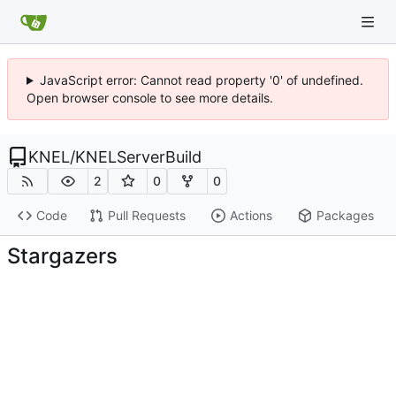
JavaScript error: Cannot read property '0' of undefined.
Open browser console to see more details.
KNEL
/
KNELServerBuild
2
0
0
Code
Pull Requests
Actions
Packages
Stargazers