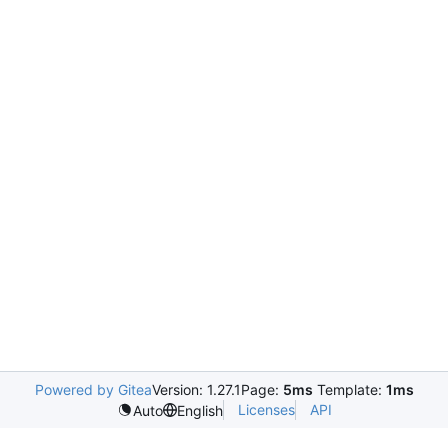
Powered by Gitea
Version: 1.27.1
Page:
5ms
Template:
1ms
Licenses
API
Auto
English