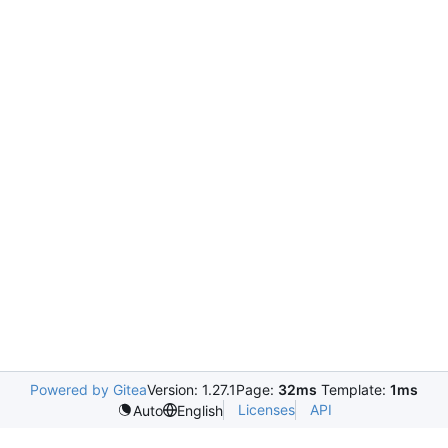
Powered by Gitea
Version: 1.27.1
Page:
32ms
Template:
1ms
Licenses
API
Auto
English