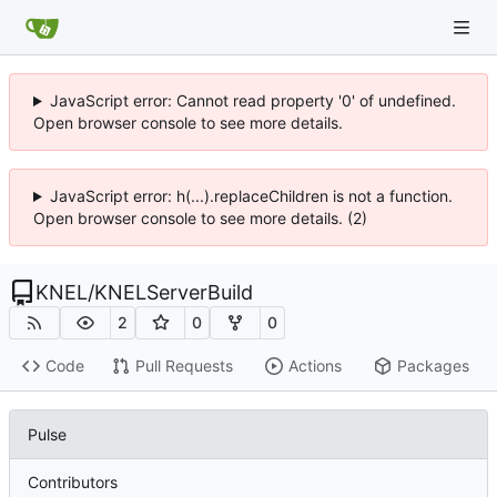
JavaScript error: Cannot read property '0' of undefined.
Open browser console to see more details.
JavaScript error: h(...).replaceChildren is not a function.
Open browser console to see more details. (2)
KNEL
/
KNELServerBuild
2
0
0
Code
Pull Requests
Actions
Packages
Pulse
Contributors