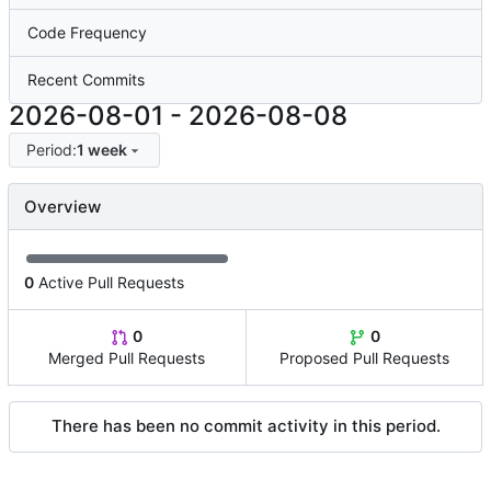
Code Frequency
Recent Commits
2026-08-01
-
2026-08-08
Period:
1 week
Overview
0
Active Pull Requests
0
0
Merged Pull Requests
Proposed Pull Requests
There has been no commit activity in this period.