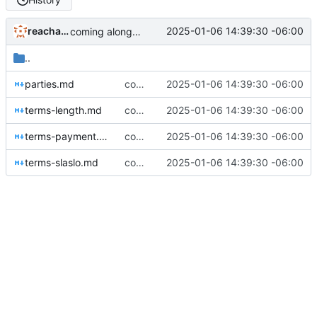
reachableceo
2025-01-06 14:39:30 -06:00
coming along very nicely now
..
parties.md
coming along very nicely now
2025-01-06 14:39:30 -06:00
terms-length.md
coming along very nicely now
2025-01-06 14:39:30 -06:00
terms-payment.md
coming along very nicely now
2025-01-06 14:39:30 -06:00
terms-slaslo.md
coming along very nicely now
2025-01-06 14:39:30 -06:00