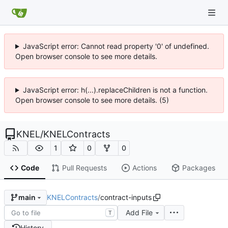
JavaScript error: Cannot read property '0' of undefined.
Open browser console to see more details.
JavaScript error: h(...).replaceChildren is not a function.
Open browser console to see more details. (5)
KNEL
/
KNELContracts
1
0
0
Code
Pull Requests
Actions
Packages
KNELContracts
/
contract-inputs
main
Add File
T
History