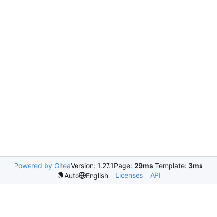
Powered by Gitea
Version: 1.27.1
Page:
29ms
Template:
3ms
Licenses
API
Auto
English