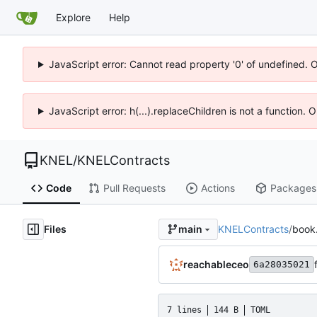
Explore
Help
JavaScript error: Cannot read property '0' of undefined. 
JavaScript error: h(...).replaceChildren is not a function.
KNEL
/
KNELContracts
Code
Pull Requests
Actions
Packages
Files
KNELContracts
/
book
main
reachableceo
6a28035021
7 lines
144 B
TOML