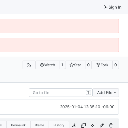
Sign In
1
0
0
Watch
Star
Fork
Add File
T
2025-01-04 12:35:10 -06:00
w
Permalink
Blame
History