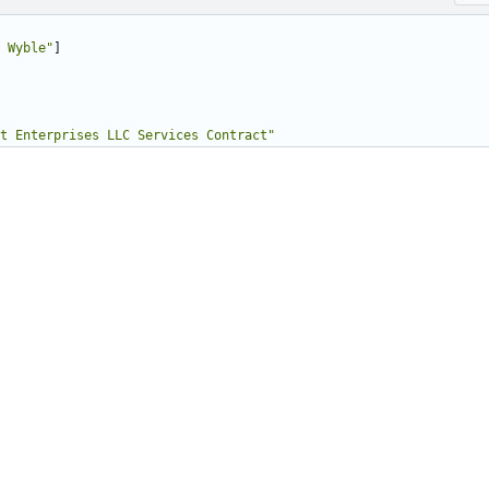
 Wyble"
]
t Enterprises LLC Services Contract"