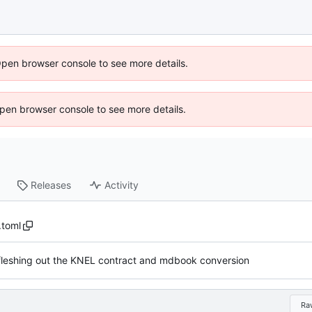
Open browser console to see more details.
 Open browser console to see more details.
Releases
Activity
.toml
fleshing out the KNEL contract and mdbook conversion
Ra