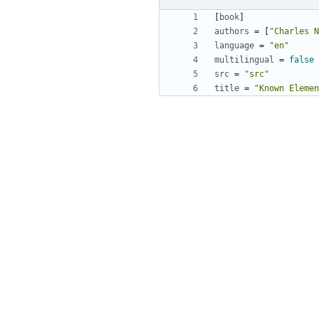
[
book
]
authors
=
[
"Charles N
language
=
"en"
multilingual
=
false
src
=
"src"
title
=
"Known Elemen