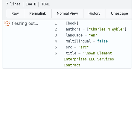
7 lines
144 B
TOML
Raw
Permalink
Normal View
History
Unescape
fleshing out the KNEL contract and mdbook conversion
[
book
]
authors
=
[
"Charles N Wyble"
]
language
=
"en"
multilingual
=
false
src
=
"src"
title
=
"Known Element 
Enterprises LLC Services 
Contract"