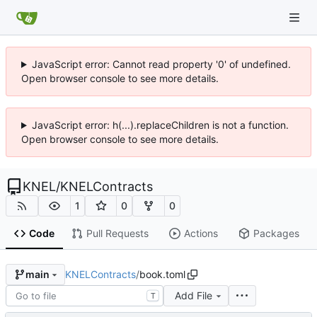
JavaScript error: Cannot read property '0' of undefined.
Open browser console to see more details.
JavaScript error: h(...).replaceChildren is not a function.
Open browser console to see more details.
KNEL
/
KNELContracts
1
0
0
Code
Pull Requests
Actions
Packages
KNELContracts
/
book.toml
main
Add File
T