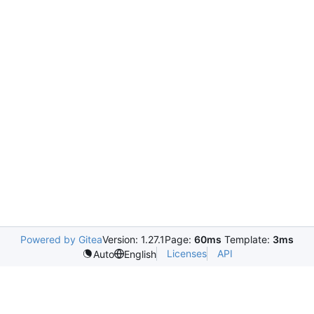
Powered by Gitea
Version: 1.27.1
Page:
60ms
Template:
3ms
Licenses
API
Auto
English