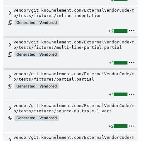
vendor/git.knownelement.com/ExternalVendorCode/m
o/tests/fixtures/inline-indentation
Generated
Vendored
+2
vendor/git.knownelement.com/ExternalVendorCode/m
o/tests/fixtures/multi-line-partial.partial
Generated
Vendored
+1
vendor/git.knownelement.com/ExternalVendorCode/m
o/tests/fixtures/partial.partial
Generated
Vendored
+1
vendor/git.knownelement.com/ExternalVendorCode/m
o/tests/fixtures/source-multiple-1.vars
Generated
Vendored
+2
vendor/git.knownelement.com/ExternalVendorCode/m