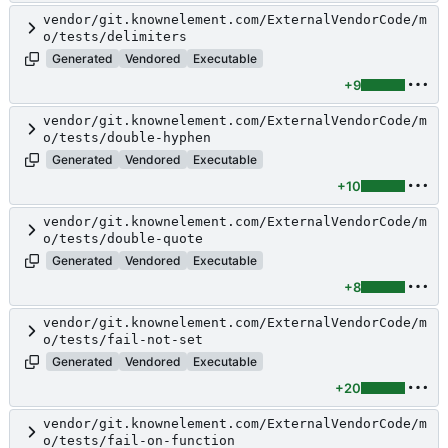
vendor/git.knownelement.com/ExternalVendorCode/m
o/tests/delimiters
Generated
Vendored
Executable
+9
vendor/git.knownelement.com/ExternalVendorCode/m
o/tests/double-hyphen
Generated
Vendored
Executable
+10
vendor/git.knownelement.com/ExternalVendorCode/m
o/tests/double-quote
Generated
Vendored
Executable
+8
vendor/git.knownelement.com/ExternalVendorCode/m
o/tests/fail-not-set
Generated
Vendored
Executable
+20
vendor/git.knownelement.com/ExternalVendorCode/m
o/tests/fail-on-function