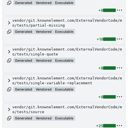
Generated
Vendored
Executable
+9
vendor/git.knownelement.com/ExternalVendorCode/m
o/tests/partial-missing
Generated
Vendored
Executable
+19
vendor/git.knownelement.com/ExternalVendorCode/m
o/tests/single-quote
Generated
Vendored
Executable
+8
vendor/git.knownelement.com/ExternalVendorCode/m
o/tests/single-variable-replacement
Generated
Vendored
Executable
+9
vendor/git.knownelement.com/ExternalVendorCode/m
o/tests/source
Generated
Vendored
Executable
+25