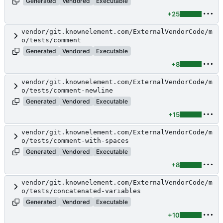
Generated
Vendored
Executable
+25
vendor/git.knownelement.com/ExternalVendorCode/m
o/tests/comment
Generated
Vendored
Executable
+8
vendor/git.knownelement.com/ExternalVendorCode/m
o/tests/comment-newline
Generated
Vendored
Executable
+15
vendor/git.knownelement.com/ExternalVendorCode/m
o/tests/comment-with-spaces
Generated
Vendored
Executable
+8
vendor/git.knownelement.com/ExternalVendorCode/m
o/tests/concatenated-variables
Generated
Vendored
Executable
+10