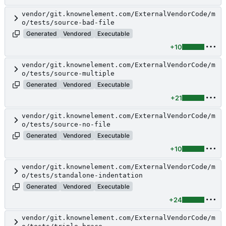
vendor/git.knownelement.com/ExternalVendorCode/m
o/tests/source-bad-file
Generated
Vendored
Executable
+10
vendor/git.knownelement.com/ExternalVendorCode/m
o/tests/source-multiple
Generated
Vendored
Executable
+21
vendor/git.knownelement.com/ExternalVendorCode/m
o/tests/source-no-file
Generated
Vendored
Executable
+10
vendor/git.knownelement.com/ExternalVendorCode/m
o/tests/standalone-indentation
Generated
Vendored
Executable
+24
vendor/git.knownelement.com/ExternalVendorCode/m