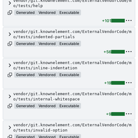
vendor/git.knownelement.com/ExternalVendorCode/m
o/tests/help
Generated
Vendored
Executable
+101
vendor/git.knownelement.com/ExternalVendorCode/m
o/tests/indented-partials
Generated
Vendored
Executable
+56
vendor/git.knownelement.com/ExternalVendorCode/m
o/tests/inline-indentation
Generated
Vendored
Executable
+19
vendor/git.knownelement.com/ExternalVendorCode/m
o/tests/internal-whitespace
Generated
Vendored
Executable
+9
vendor/git.knownelement.com/ExternalVendorCode/m
o/tests/invalid-option
Generated
Vendored
Executable