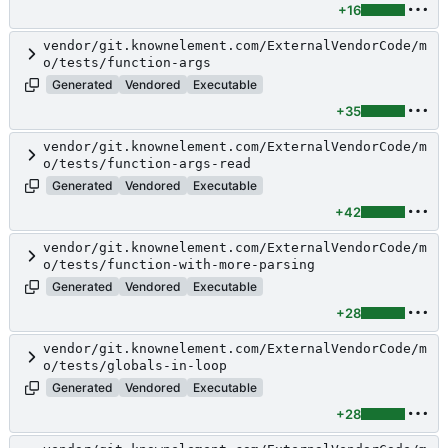
+16
vendor/git.knownelement.com/ExternalVendorCode/m
o/tests/function-args
Generated
Vendored
Executable
+35
vendor/git.knownelement.com/ExternalVendorCode/m
o/tests/function-args-read
Generated
Vendored
Executable
+42
vendor/git.knownelement.com/ExternalVendorCode/m
o/tests/function-with-more-parsing
Generated
Vendored
Executable
+28
vendor/git.knownelement.com/ExternalVendorCode/m
o/tests/globals-in-loop
Generated
Vendored
Executable
+28