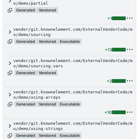
o/demo/partial
Generated
Vendored
+1
vendor/git.knownelement.com/ExternalVendorCode/m
o/demo/sourcing
Generated
Vendored
Executable
+13
vendor/git.knownelement.com/ExternalVendorCode/m
o/demo/sourcing.vars
Generated
Vendored
+2
vendor/git.knownelement.com/ExternalVendorCode/m
o/demo/using-arrays
Generated
Vendored
Executable
+10
vendor/git.knownelement.com/ExternalVendorCode/m
o/demo/using-strings
Generated
Vendored
Executable