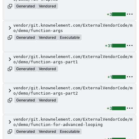
Generated
Vendored
+3
vendor/git.knownelement.com/ExternalVendorCode/m
o/demo/function-args
Generated
Vendored
Executable
+31
vendor/git.knownelement.com/ExternalVendorCode/m
o/demo/function-args-part1
Generated
Vendored
+1
vendor/git.knownelement.com/ExternalVendorCode/m
o/demo/function-args-part2
Generated
Vendored
+3
vendor/git.knownelement.com/ExternalVendorCode/m
o/demo/function-for-advanced-looping
Generated
Vendored
Executable