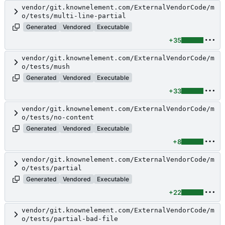
vendor/git.knownelement.com/ExternalVendorCode/m
o/tests/multi-line-partial
Generated
Vendored
Executable
+35
vendor/git.knownelement.com/ExternalVendorCode/m
o/tests/mush
Generated
Vendored
Executable
+33
vendor/git.knownelement.com/ExternalVendorCode/m
o/tests/no-content
Generated
Vendored
Executable
+8
vendor/git.knownelement.com/ExternalVendorCode/m
o/tests/partial
Generated
Vendored
Executable
+22
vendor/git.knownelement.com/ExternalVendorCode/m
o/tests/partial-bad-file