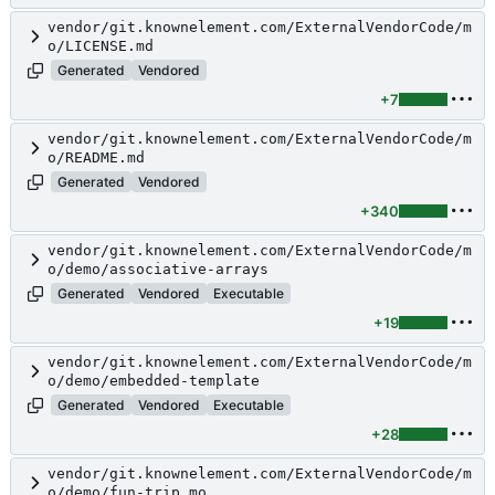
vendor/git.knownelement.com/ExternalVendorCode/m
o/LICENSE.md
Generated
Vendored
+7
vendor/git.knownelement.com/ExternalVendorCode/m
o/README.md
Generated
Vendored
+340
vendor/git.knownelement.com/ExternalVendorCode/m
o/demo/associative-arrays
Generated
Vendored
Executable
+19
vendor/git.knownelement.com/ExternalVendorCode/m
o/demo/embedded-template
Generated
Vendored
Executable
+28
vendor/git.knownelement.com/ExternalVendorCode/m
o/demo/fun-trip.mo