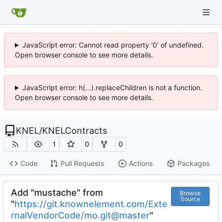
JavaScript error: Cannot read property '0' of undefined.
Open browser console to see more details.
JavaScript error: h(...).replaceChildren is not a function.
Open browser console to see more details.
KNEL
/
KNELContracts
1
0
0
Code
Pull Requests
Actions
Packages
Add "mustache" from
Browse
Source
"
https://git.knownelement.com/Exte
rnalVendorCode/mo.git@master
"