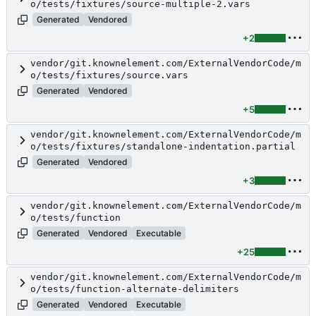
o/tests/fixtures/source-multiple-2.vars
Generated
Vendored
+2
vendor/git.knownelement.com/ExternalVendorCode/m
o/tests/fixtures/source.vars
Generated
Vendored
+5
vendor/git.knownelement.com/ExternalVendorCode/m
o/tests/fixtures/standalone-indentation.partial
Generated
Vendored
+3
vendor/git.knownelement.com/ExternalVendorCode/m
o/tests/function
Generated
Vendored
Executable
+25
vendor/git.knownelement.com/ExternalVendorCode/m
o/tests/function-alternate-delimiters
Generated
Vendored
Executable