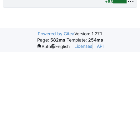
+53
Powered by Gitea
Version: 1.27.1
Page:
582ms
Template:
254ms
Licenses
API
Auto
English