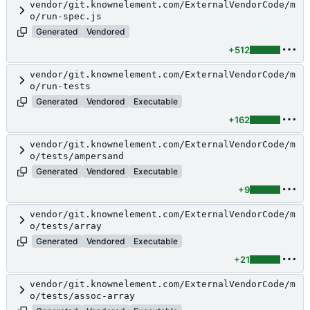
vendor/git.knownelement.com/ExternalVendorCode/m
o/run-spec.js
Generated
Vendored
+512
vendor/git.knownelement.com/ExternalVendorCode/m
o/run-tests
Generated
Vendored
Executable
+162
vendor/git.knownelement.com/ExternalVendorCode/m
o/tests/ampersand
Generated
Vendored
Executable
+9
vendor/git.knownelement.com/ExternalVendorCode/m
o/tests/array
Generated
Vendored
Executable
+21
vendor/git.knownelement.com/ExternalVendorCode/m
o/tests/assoc-array