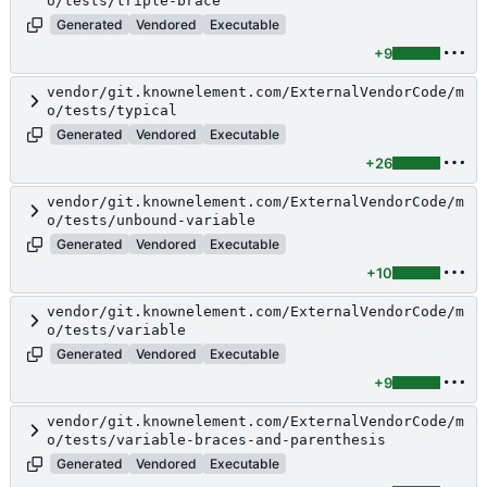
o/tests/triple-brace
Generated
Vendored
Executable
+9
vendor/git.knownelement.com/ExternalVendorCode/m
o/tests/typical
Generated
Vendored
Executable
+26
vendor/git.knownelement.com/ExternalVendorCode/m
o/tests/unbound-variable
Generated
Vendored
Executable
+10
vendor/git.knownelement.com/ExternalVendorCode/m
o/tests/variable
Generated
Vendored
Executable
+9
vendor/git.knownelement.com/ExternalVendorCode/m
o/tests/variable-braces-and-parenthesis
Generated
Vendored
Executable