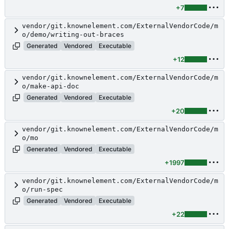
+7
vendor/git.knownelement.com/ExternalVendorCode/m
o/demo/writing-out-braces
Generated
Vendored
Executable
+12
vendor/git.knownelement.com/ExternalVendorCode/m
o/make-api-doc
Generated
Vendored
Executable
+20
vendor/git.knownelement.com/ExternalVendorCode/m
o/mo
Generated
Vendored
Executable
+1997
vendor/git.knownelement.com/ExternalVendorCode/m
o/run-spec
Generated
Vendored
Executable
+22