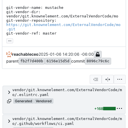
git-vendor-name: mustache

git-vendor-dir: 
vendor/git.knownelement.com/ExternalVendorCode/mo

git-vendor-repository: 
https://git.knownelement.com/ExternalVendorCode/mo
.git
git-vendor-ref: master
...
reachableceo
2025-01-06 14:20:06 -06:00
parent
commit
fb2f7d400b
6156e15d5d
8096c79c6c
vendor/git.knownelement.com/ExternalVendorCode/m
o/.eslintrc.yaml
Generated
Vendored
+168
vendor/git.knownelement.com/ExternalVendorCode/m
o/.github/workflows/ci.yaml