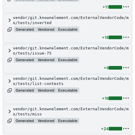
+11
vendor/git.knownelement.com/ExternalVendorCode/m
o/tests/inverted
Generated
Vendored
Executable
+18
vendor/git.knownelement.com/ExternalVendorCode/m
o/tests/issue-75
Generated
Vendored
Executable
+9
vendor/git.knownelement.com/ExternalVendorCode/m
o/tests/list-contexts
Generated
Vendored
Executable
+16
vendor/git.knownelement.com/ExternalVendorCode/m
o/tests/miss
Generated
Vendored
Executable
+24