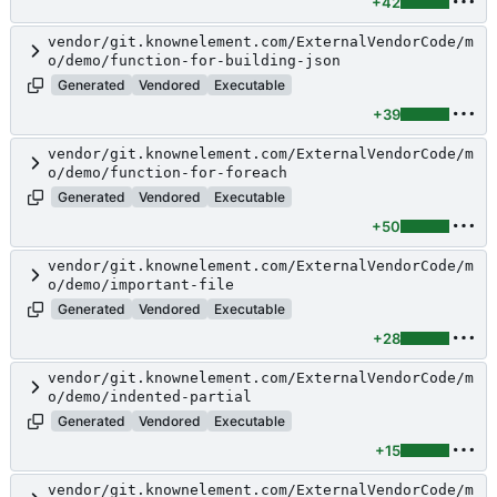
+42
vendor/git.knownelement.com/ExternalVendorCode/m
o/demo/function-for-building-json
Generated
Vendored
Executable
+39
vendor/git.knownelement.com/ExternalVendorCode/m
o/demo/function-for-foreach
Generated
Vendored
Executable
+50
vendor/git.knownelement.com/ExternalVendorCode/m
o/demo/important-file
Generated
Vendored
Executable
+28
vendor/git.knownelement.com/ExternalVendorCode/m
o/demo/indented-partial
Generated
Vendored
Executable
+15
vendor/git.knownelement.com/ExternalVendorCode/m