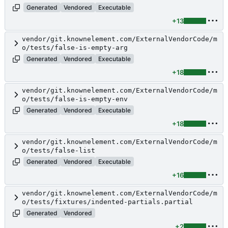
Generated
Vendored
Executable
+13
vendor/git.knownelement.com/ExternalVendorCode/m
o/tests/false-is-empty-arg
Generated
Vendored
Executable
+18
vendor/git.knownelement.com/ExternalVendorCode/m
o/tests/false-is-empty-env
Generated
Vendored
Executable
+18
vendor/git.knownelement.com/ExternalVendorCode/m
o/tests/false-list
Generated
Vendored
Executable
+16
vendor/git.knownelement.com/ExternalVendorCode/m
o/tests/fixtures/indented-partials.partial
Generated
Vendored
+2