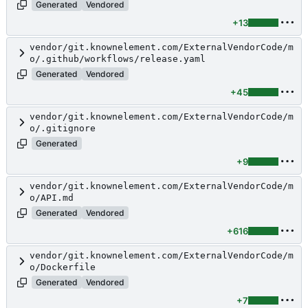
Generated
Vendored
+13
vendor/git.knownelement.com/ExternalVendorCode/m
o/.github/workflows/release.yaml
Generated
Vendored
+45
vendor/git.knownelement.com/ExternalVendorCode/m
o/.gitignore
Generated
+9
vendor/git.knownelement.com/ExternalVendorCode/m
o/API.md
Generated
Vendored
+616
vendor/git.knownelement.com/ExternalVendorCode/m
o/Dockerfile
Generated
Vendored
+7