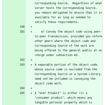
Corresponding Source.  Regardless of what 
server hosts the Corresponding Source, 
you remain obligated to ensure that it is 
available for as long as needed to 
    e) Convey the object code using peer-
to-peer transmission, provided you inform 
other peers where the object code and 
Corresponding Source of the work are 
being offered to the general public at no 
A separable portion of the object code, 
whose source code is excluded from the 
Corresponding Source as a System Library, 
need not be included in conveying the 
A "User Product" is either (1) a 
"consumer product", which means any 
tangible personal property which is 