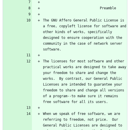
The GNU Affero General Public License is 
a free, copyleft license for software and 
other kinds of works, specifically 
designed to ensure cooperation with the 
community in the case of network server 
The licenses for most software and other 
practical works are designed to take away 
your freedom to share and change the 
works.  By contrast, our General Public 
Licenses are intended to guarantee your 
freedom to share and change all versions 
of a program--to make sure it remains 
When we speak of free software, we are 
referring to freedom, not price.  Our 
General Public Licenses are designed to 