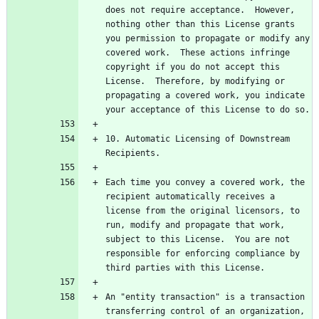
does not require acceptance.  However, 
nothing other than this License grants 
you permission to propagate or modify any 
covered work.  These actions infringe 
copyright if you do not accept this 
License.  Therefore, by modifying or 
propagating a covered work, you indicate 
10. Automatic Licensing of Downstream 
Each time you convey a covered work, the 
recipient automatically receives a 
license from the original licensors, to 
run, modify and propagate that work, 
subject to this License.  You are not 
responsible for enforcing compliance by 
An "entity transaction" is a transaction 
transferring control of an organization, 