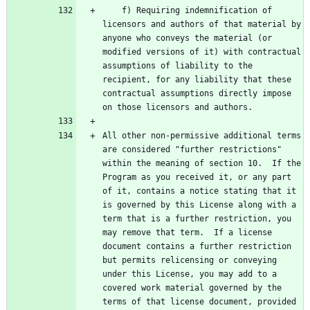
    f) Requiring indemnification of 
licensors and authors of that material by 
anyone who conveys the material (or 
modified versions of it) with contractual 
assumptions of liability to the 
recipient, for any liability that these 
contractual assumptions directly impose 
All other non-permissive additional terms 
are considered "further restrictions" 
within the meaning of section 10.  If the 
Program as you received it, or any part 
of it, contains a notice stating that it 
is governed by this License along with a 
term that is a further restriction, you 
may remove that term.  If a license 
document contains a further restriction 
but permits relicensing or conveying 
under this License, you may add to a 
covered work material governed by the 
terms of that license document, provided 