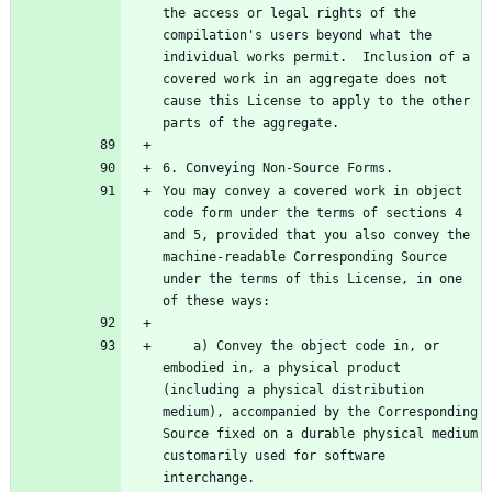
the access or legal rights of the 
compilation's users beyond what the 
individual works permit.  Inclusion of a 
covered work in an aggregate does not 
cause this License to apply to the other 
You may convey a covered work in object 
code form under the terms of sections 4 
and 5, provided that you also convey the 
machine-readable Corresponding Source 
under the terms of this License, in one 
    a) Convey the object code in, or 
embodied in, a physical product 
(including a physical distribution 
medium), accompanied by the Corresponding 
Source fixed on a durable physical medium 
customarily used for software 