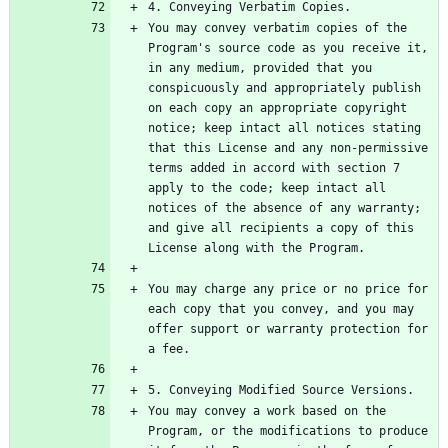
You may convey verbatim copies of the 
Program's source code as you receive it, 
in any medium, provided that you 
conspicuously and appropriately publish 
on each copy an appropriate copyright 
notice; keep intact all notices stating 
that this License and any non-permissive 
terms added in accord with section 7 
apply to the code; keep intact all 
notices of the absence of any warranty; 
and give all recipients a copy of this 
You may charge any price or no price for 
each copy that you convey, and you may 
offer support or warranty protection for 
You may convey a work based on the 
Program, or the modifications to produce 