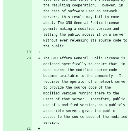
the resulting cooperation.  However, in 
the case of software used on network 
servers, this result may fail to come 
about. The GNU General Public License 
permits making a modified version and 
letting the public access it on a server 
without ever releasing its source code to 
The GNU Affero General Public License is 
designed specifically to ensure that, in 
such cases, the modified source code 
becomes available to the community.  It 
requires the operator of a network server 
to provide the source code of the 
modified version running there to the 
users of that server.  Therefore, public 
use of a modified version, on a publicly 
accessible server, gives the public 
access to the source code of the modified 