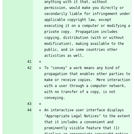
anything with it that, without 
permission, would make you directly or 
secondarily liable for infringement under 
applicable copyright law, except 
executing it on a computer or modifying a 
private copy.  Propagation includes 
copying, distribution (with or without 
modification), making available to the 
public, and in some countries other 
To "convey" a work means any kind of 
propagation that enables other parties to 
make or receive copies.  Mere interaction 
with a user through a computer network, 
with no transfer of a copy, is not 
An interactive user interface displays 
"Appropriate Legal Notices" to the extent 
that it includes a convenient and 
prominently visible feature that (1) 
displays an appropriate copyright notice, 