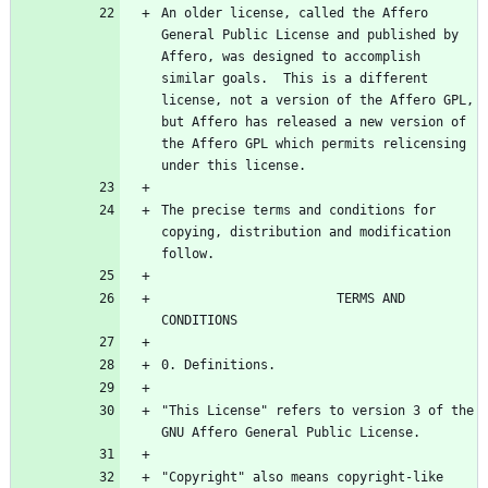
An older license, called the Affero 
General Public License and published by 
Affero, was designed to accomplish 
similar goals.  This is a different 
license, not a version of the Affero GPL, 
but Affero has released a new version of 
the Affero GPL which permits relicensing 
The precise terms and conditions for 
copying, distribution and modification 
                       TERMS AND 
"This License" refers to version 3 of the 
"Copyright" also means copyright-like 