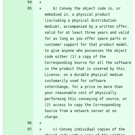
    b) Convey the object code in, or 
embodied in, a physical product 
(including a physical distribution 
medium), accompanied by a written offer, 
valid for at least three years and valid 
for as long as you offer spare parts or 
customer support for that product model, 
to give anyone who possesses the object 
code either (1) a copy of the 
Corresponding Source for all the software 
in the product that is covered by this 
License, on a durable physical medium 
customarily used for software 
interchange, for a price no more than 
your reasonable cost of physically 
performing this conveying of source, or 
(2) access to copy the Corresponding 
Source from a network server at no 
    c) Convey individual copies of the 