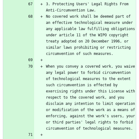
3. Protecting Users' Legal Rights From 
No covered work shall be deemed part of 
an effective technological measure under 
any applicable law fulfilling obligations 
under article 11 of the WIPO copyright 
treaty adopted on 20 December 1996, or 
similar laws prohibiting or restricting 
When you convey a covered work, you waive 
any legal power to forbid circumvention 
of technological measures to the extent 
such circumvention is effected by 
exercising rights under this License with 
respect to the covered work, and you 
disclaim any intention to limit operation 
or modification of the work as a means of 
enforcing, against the work's users, your 
or third parties' legal rights to forbid 