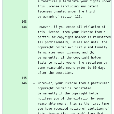
automatically terminate your rights under 
this License (including any patent 
licenses granted under the third 
However, if you cease all violation of 
this License, then your license from a 
particular copyright holder is reinstated 
(a) provisionally, unless and until the 
copyright holder explicitly and finally 
terminates your license, and (b) 
permanently, if the copyright holder 
fails to notify you of the violation by 
some reasonable means prior to 60 days 
Moreover, your license from a particular 
copyright holder is reinstated 
permanently if the copyright holder 
notifies you of the violation by some 
reasonable means, this is the first time 
you have received notice of violation of 
this License (for any work) from that 