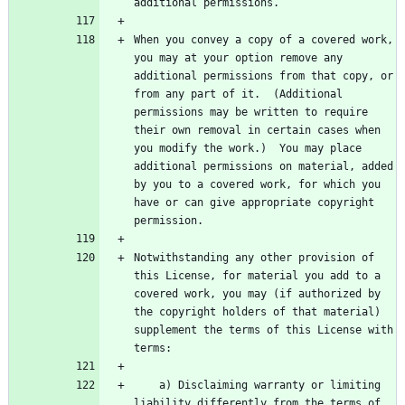
When you convey a copy of a covered work, 
you may at your option remove any 
additional permissions from that copy, or 
from any part of it.  (Additional 
permissions may be written to require 
their own removal in certain cases when 
you modify the work.)  You may place 
additional permissions on material, added 
by you to a covered work, for which you 
have or can give appropriate copyright 
Notwithstanding any other provision of 
this License, for material you add to a 
covered work, you may (if authorized by 
the copyright holders of that material) 
supplement the terms of this License with 
    a) Disclaiming warranty or limiting 
liability differently from the terms of 