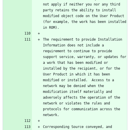
not apply if neither you nor any third 
party retains the ability to install 
modified object code on the User Product 
(for example, the work has been installed 
The requirement to provide Installation 
Information does not include a 
requirement to continue to provide 
support service, warranty, or updates for 
a work that has been modified or 
installed by the recipient, or for the 
User Product in which it has been 
modified or installed.  Access to a 
network may be denied when the 
modification itself materially and 
adversely affects the operation of the 
network or violates the rules and 
protocols for communication across the 
Corresponding Source conveyed, and 