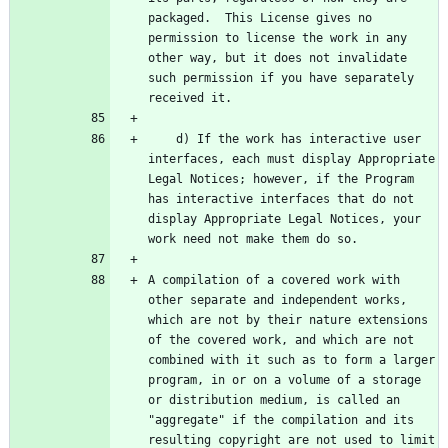
packaged.  This License gives no 
permission to license the work in any 
other way, but it does not invalidate 
such permission if you have separately 
    d) If the work has interactive user 
interfaces, each must display Appropriate 
Legal Notices; however, if the Program 
has interactive interfaces that do not 
display Appropriate Legal Notices, your 
A compilation of a covered work with 
other separate and independent works, 
which are not by their nature extensions 
of the covered work, and which are not 
combined with it such as to form a larger 
program, in or on a volume of a storage 
or distribution medium, is called an 
"aggregate" if the compilation and its 
resulting copyright are not used to limit 