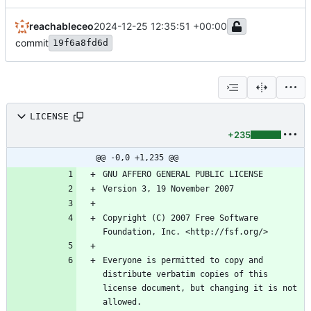
reachableceo
2024-12-25 12:35:51 +00:00
commit
19f6a8fd6d
LICENSE
+235
@@ -0,0 +1,235 @@
Copyright (C) 2007 Free Software 
Everyone is permitted to copy and 
distribute verbatim copies of this 
license document, but changing it is not 