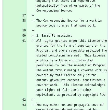
anything that users can regenerate 
automatically from other parts of the 
The Corresponding Source for a work in 
All rights granted under this License are 
granted for the term of copyright on the 
Program, and are irrevocable provided the 
stated conditions are met.  This License 
explicitly affirms your unlimited 
permission to run the unmodified Program.  
The output from running a covered work is 
covered by this License only if the 
output, given its content, constitutes a 
covered work.  This License acknowledges 
your rights of fair use or other 
You may make, run and propagate covered 
works that you do not convey, without 