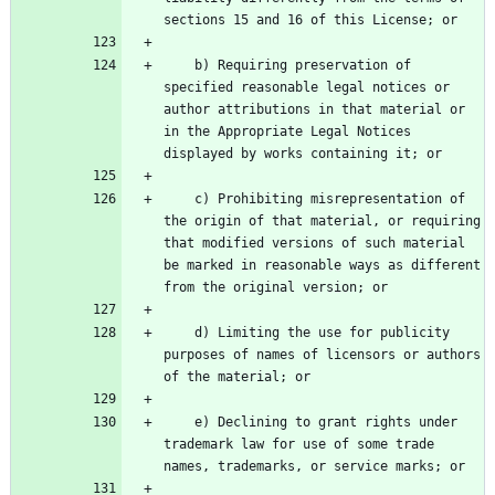
    b) Requiring preservation of 
specified reasonable legal notices or 
author attributions in that material or 
in the Appropriate Legal Notices 
    c) Prohibiting misrepresentation of 
the origin of that material, or requiring 
that modified versions of such material 
be marked in reasonable ways as different 
    d) Limiting the use for publicity 
purposes of names of licensors or authors 
    e) Declining to grant rights under 
trademark law for use of some trade 