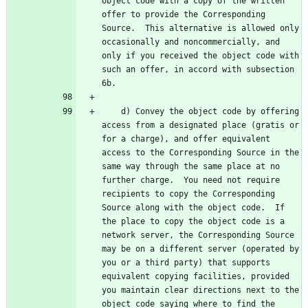
object code with a copy of the written 
offer to provide the Corresponding 
Source.  This alternative is allowed only 
occasionally and noncommercially, and 
only if you received the object code with 
such an offer, in accord with subsection 
    d) Convey the object code by offering 
access from a designated place (gratis or 
for a charge), and offer equivalent 
access to the Corresponding Source in the 
same way through the same place at no 
further charge.  You need not require 
recipients to copy the Corresponding 
Source along with the object code.  If 
the place to copy the object code is a 
network server, the Corresponding Source 
may be on a different server (operated by 
you or a third party) that supports 
equivalent copying facilities, provided 
you maintain clear directions next to the 
object code saying where to find the 