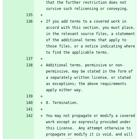
that the further restriction does not 
If you add terms to a covered work in 
accord with this section, you must place, 
in the relevant source files, a statement 
of the additional terms that apply to 
those files, or a notice indicating where 
Additional terms, permissive or non-
permissive, may be stated in the form of 
a separately written license, or stated 
as exceptions; the above requirements 
You may not propagate or modify a covered 
work except as expressly provided under 
this License.  Any attempt otherwise to 
propagate or modify it is void, and will 