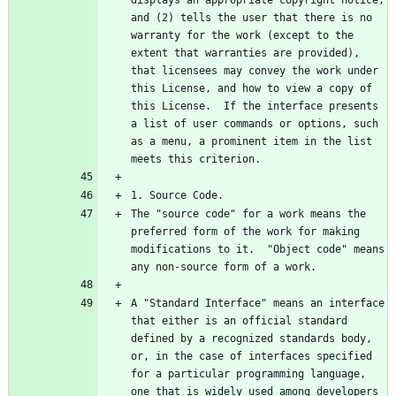
and (2) tells the user that there is no 
warranty for the work (except to the 
extent that warranties are provided), 
that licensees may convey the work under 
this License, and how to view a copy of 
this License.  If the interface presents 
a list of user commands or options, such 
as a menu, a prominent item in the list 
The "source code" for a work means the 
preferred form of the work for making 
modifications to it.  "Object code" means 
A "Standard Interface" means an interface 
that either is an official standard 
defined by a recognized standards body, 
or, in the case of interfaces specified 
for a particular programming language, 
one that is widely used among developers 