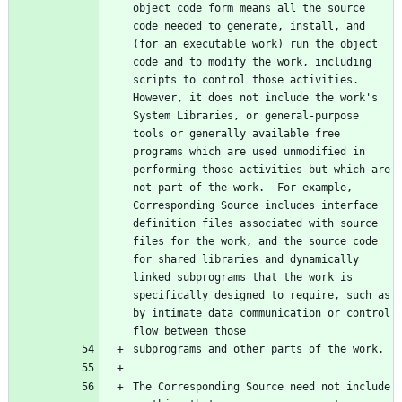
object code form means all the source 
code needed to generate, install, and 
(for an executable work) run the object 
code and to modify the work, including 
scripts to control those activities.  
However, it does not include the work's 
System Libraries, or general-purpose 
tools or generally available free 
programs which are used unmodified in 
performing those activities but which are 
not part of the work.  For example, 
Corresponding Source includes interface 
definition files associated with source 
files for the work, and the source code 
for shared libraries and dynamically 
linked subprograms that the work is 
specifically designed to require, such as 
by intimate data communication or control 
The Corresponding Source need not include 