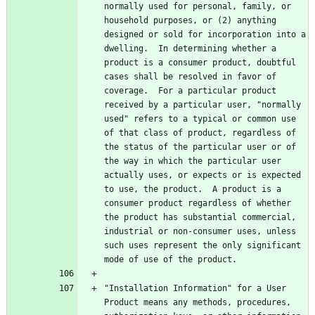
normally used for personal, family, or 
household purposes, or (2) anything 
designed or sold for incorporation into a 
dwelling.  In determining whether a 
product is a consumer product, doubtful 
cases shall be resolved in favor of 
coverage.  For a particular product 
received by a particular user, "normally 
used" refers to a typical or common use 
of that class of product, regardless of 
the status of the particular user or of 
the way in which the particular user 
actually uses, or expects or is expected 
to use, the product.  A product is a 
consumer product regardless of whether 
the product has substantial commercial, 
industrial or non-consumer uses, unless 
such uses represent the only significant 
"Installation Information" for a User 
Product means any methods, procedures, 