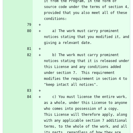
it from the Program, in the form of 
source code under the terms of section 4, 
provided that you also meet all of these 
    a) The work must carry prominent 
notices stating that you modified it, and 
    b) The work must carry prominent 
notices stating that it is released under 
this License and any conditions added 
under section 7.  This requirement 
modifies the requirement in section 4 to 
    c) You must license the entire work, 
as a whole, under this License to anyone 
who comes into possession of a copy.  
This License will therefore apply, along 
with any applicable section 7 additional 
terms, to the whole of the work, and all 
its parts, regardless of how they are 