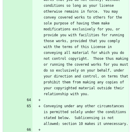
conditions so long as your license 
otherwise remains in force.  You may 
convey covered works to others for the 
sole purpose of having them make 
modifications exclusively for you, or 
provide you with facilities for running 
those works, provided that you comply 
with the terms of this License in 
conveying all material for which you do 
not control copyright.  Those thus making 
or running the covered works for you must 
do so exclusively on your behalf, under 
your direction and control, on terms that 
prohibit them from making any copies of 
your copyrighted material outside their 
Conveying under any other circumstances 
is permitted solely under the conditions 
stated below.  Sublicensing is not 