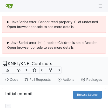
JavaScript error: Cannot read property '0' of undefined.
Open browser console to see more details.
JavaScript error: h(...).replaceChildren is not a function.
Open browser console to see more details.
KNEL
/
KNELContracts
1
0
0
Code
Pull Requests
Actions
Packages
Initial commit
Browse Source
...