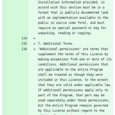
Installation Information provided, in 
accord with this section must be in a 
format that is publicly documented (and 
with an implementation available to the 
public in source code form), and must 
require no special password or key for 
"Additional permissions" are terms that 
supplement the terms of this License by 
making exceptions from one or more of its 
conditions. Additional permissions that 
are applicable to the entire Program 
shall be treated as though they were 
included in this License, to the extent 
that they are valid under applicable law.  
If additional permissions apply only to 
part of the Program, that part may be 
used separately under those permissions, 
but the entire Program remains governed 
by this License without regard to the 