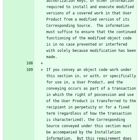
authorization keys, or other information 
required to install and execute modified 
versions of a covered work in that User 
Product from a modified version of its 
Corresponding Source.  The information 
must suffice to ensure that the continued 
functioning of the modified object code 
is in no case prevented or interfered 
with solely because modification has been 
If you convey an object code work under 
this section in, or with, or specifically 
for use in, a User Product, and the 
conveying occurs as part of a transaction 
in which the right of possession and use 
of the User Product is transferred to the 
recipient in perpetuity or for a fixed 
term (regardless of how the transaction 
is characterized), the Corresponding 
Source conveyed under this section must 
be accompanied by the Installation 
Information.  But this requirement does 