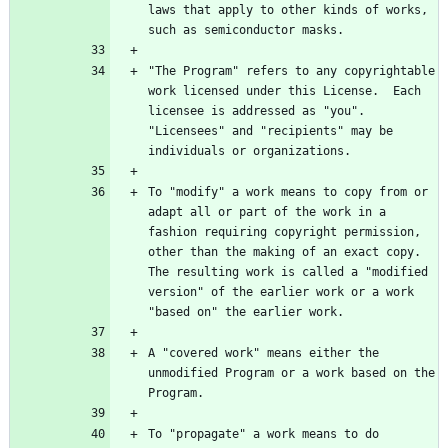
laws that apply to other kinds of works, 
"The Program" refers to any copyrightable 
work licensed under this License.  Each 
licensee is addressed as "you".  
"Licensees" and "recipients" may be 
To "modify" a work means to copy from or 
adapt all or part of the work in a 
fashion requiring copyright permission, 
other than the making of an exact copy.  
The resulting work is called a "modified 
version" of the earlier work or a work 
A "covered work" means either the 
unmodified Program or a work based on the 
To "propagate" a work means to do 