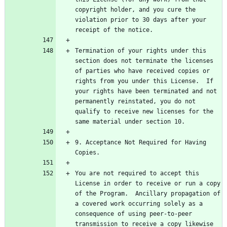
copyright holder, and you cure the 
violation prior to 30 days after your 
Termination of your rights under this 
section does not terminate the licenses 
of parties who have received copies or 
rights from you under this License.  If 
your rights have been terminated and not 
permanently reinstated, you do not 
qualify to receive new licenses for the 
9. Acceptance Not Required for Having 
You are not required to accept this 
License in order to receive or run a copy 
of the Program.  Ancillary propagation of 
a covered work occurring solely as a 
consequence of using peer-to-peer 
transmission to receive a copy likewise 