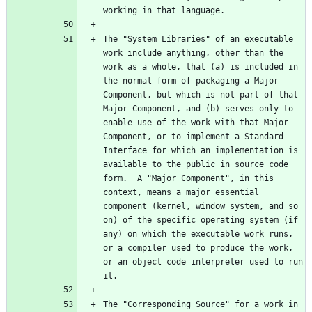
The "System Libraries" of an executable 
work include anything, other than the 
work as a whole, that (a) is included in 
the normal form of packaging a Major 
Component, but which is not part of that 
Major Component, and (b) serves only to 
enable use of the work with that Major 
Component, or to implement a Standard 
Interface for which an implementation is 
available to the public in source code 
form.  A "Major Component", in this 
context, means a major essential 
component (kernel, window system, and so 
on) of the specific operating system (if 
any) on which the executable work runs, 
or a compiler used to produce the work, 
or an object code interpreter used to run 
The "Corresponding Source" for a work in 