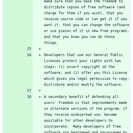
make sure that you have the freedom to 
distribute copies of free software (and 
charge for them if you wish), that you 
receive source code or can get it if you 
want it, that you can change the software 
or use pieces of it in new free programs, 
and that you know you can do these 
Developers that use our General Public 
Licenses protect your rights with two 
steps: (1) assert copyright on the 
software, and (2) offer you this License 
which gives you legal permission to copy, 
A secondary benefit of defending all 
users' freedom is that improvements made 
in alternate versions of the program, if 
they receive widespread use, become 
available for other developers to 
incorporate.  Many developers of free 
software are heartened and encouraged by 