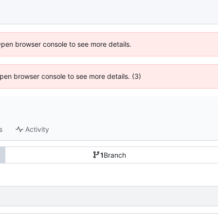
Open browser console to see more details.
 Open browser console to see more details. (3)
s
Activity
1
Branch