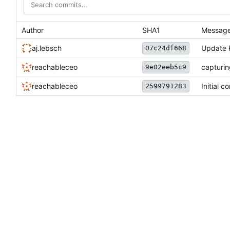
Author
SHA1
Messag
aj.lebsch
Update
07c24df668
reachableceo
capturi
9e02eeb5c9
reachableceo
Initial c
2599791283