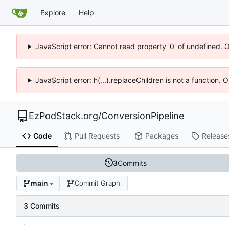
Explore
Help
JavaScript error: Cannot read property '0' of undefined. 
JavaScript error: h(...).replaceChildren is not a function.
EzPodStack.org
/
ConversionPipeline
Code
Pull Requests
Packages
Release
3
Commits
main
Commit Graph
3 Commits