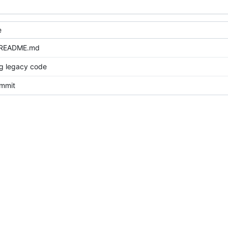
e
 README.md
ng legacy code
ommit