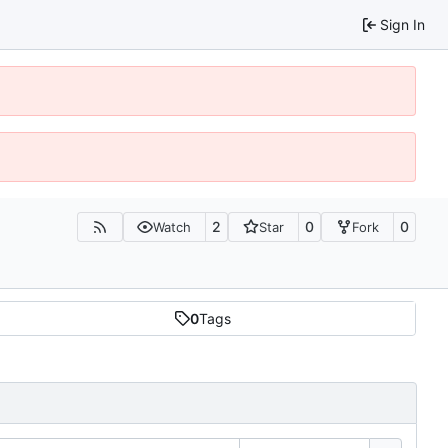
Sign In
2
0
0
Watch
Star
Fork
0
Tags