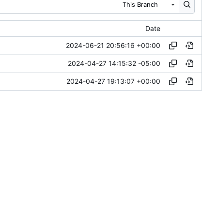
This Branch
Date
2024-06-21 20:56:16 +00:00
2024-04-27 14:15:32 -05:00
2024-04-27 19:13:07 +00:00