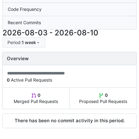
Code Frequency
Recent Commits
2026-08-03
-
2026-08-10
Period:
1 week
Overview
0
Active Pull Requests
0
0
Merged Pull Requests
Proposed Pull Requests
There has been no commit activity in this period.