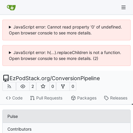
JavaScript error: Cannot read property '0' of undefined.
Open browser console to see more details.
JavaScript error: h(...).replaceChildren is not a function.
Open browser console to see more details. (2)
EzPodStack.org
/
ConversionPipeline
2
0
0
Code
Pull Requests
Packages
Releases
Pulse
Contributors