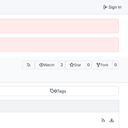
Sign In
2
0
0
Watch
Star
Fork
0
Tags