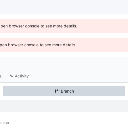
Open browser console to see more details.
 Open browser console to see more details.
s
Activity
1
Branch
00:00