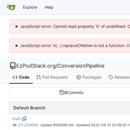
Explore
Help
JavaScript error: Cannot read property '0' of undefined. 
JavaScript error: h(...).replaceChildren is not a function.
EzPodStack.org
/
ConversionPipeline
Code
Pull Requests
Packages
Release
3
Commits
Default Branch
main
07c24df668
 · 
Update README.md
 · Updated 
2024-06-21 20:56:16 +