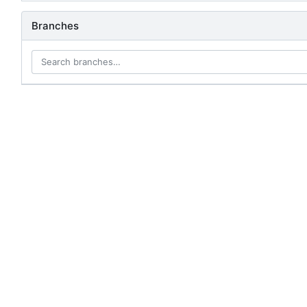
Branches