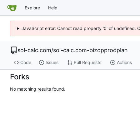
Explore
Help
JavaScript error: Cannot read property '0' of undefined. 
sol-calc.com
/
sol-calc.com-bizopprodplan
Code
Issues
Pull Requests
Actions
Forks
No matching results found.