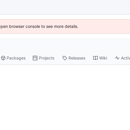
Open browser console to see more details.
Packages
Projects
Releases
Wiki
Activ