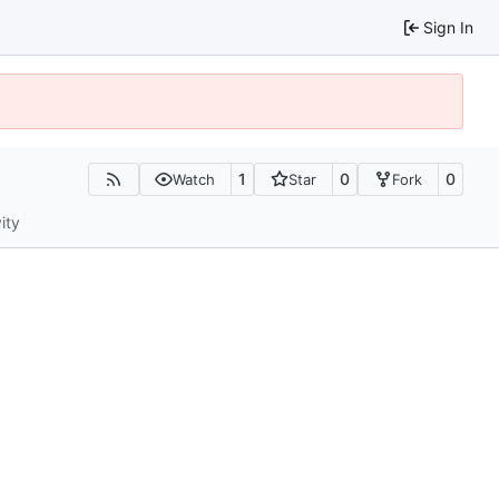
Sign In
1
0
0
Watch
Star
Fork
ity