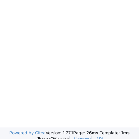
Powered by Gitea
Version: 1.27.1
Page:
26ms
Template:
1ms
Licenses
API