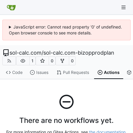
JavaScript error: Cannot read property '0' of undefined.
Open browser console to see more details.
sol-calc.com
/
sol-calc.com-bizopprodplan
1
0
0
Code
Issues
Pull Requests
Actions
There are no workflows yet.
For more information on Gitea Actions, see
the documentation
.